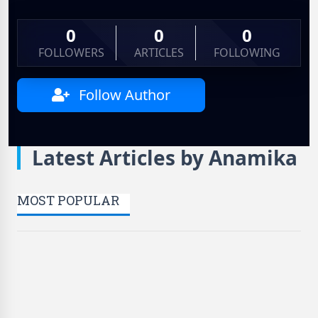
0
0
0
FOLLOWERS
ARTICLES
FOLLOWING
Follow Author
Latest Articles by Anamika
MOST POPULAR