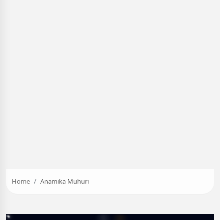
Home
Anamika Muhuri