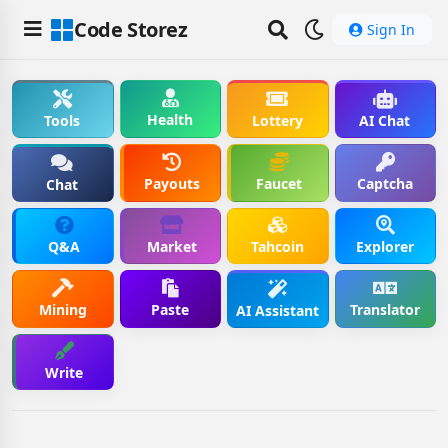
Code Storez
Sign In
Health
Tools
Lottery
AI Chat
Payouts
Faucet
Captcha
Chat
Q&A
Market
Tahcoin
Explorer
Mining
Paste
Translator
AI Assistant
Write