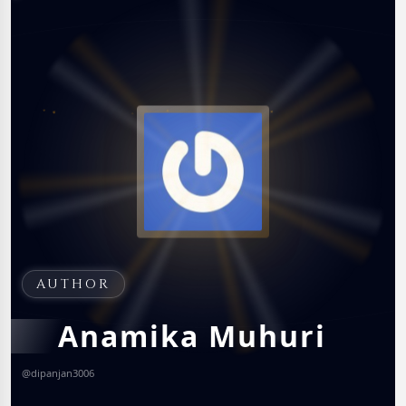
AUTHOR
Anamika Muhuri
@
dipanjan3006