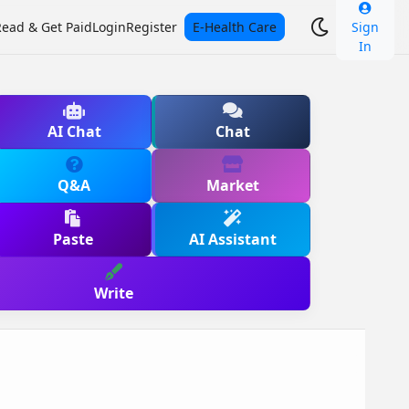
Read & Get Paid
Login
Register
E-Health Care
Sign
In
AI Chat
Chat
Q&A
Market
Paste
AI Assistant
Write