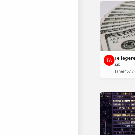
Te leger
sit
Taher
467 v