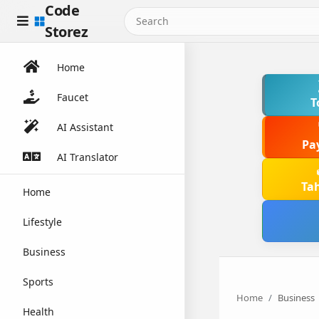
Code
Storez
Home
Faucet
T
AI Assistant
Pa
AI Translator
Ta
Home
Lifestyle
Business
Sports
Home
Business
Health