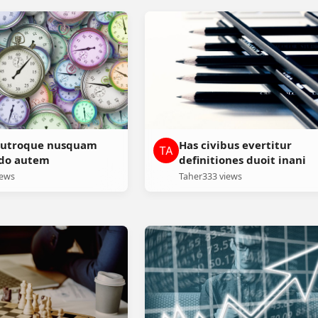
e utroque nusquam
Has civibus evertitur
odo autem
definitiones duoit inani
iews
Taher
333 views