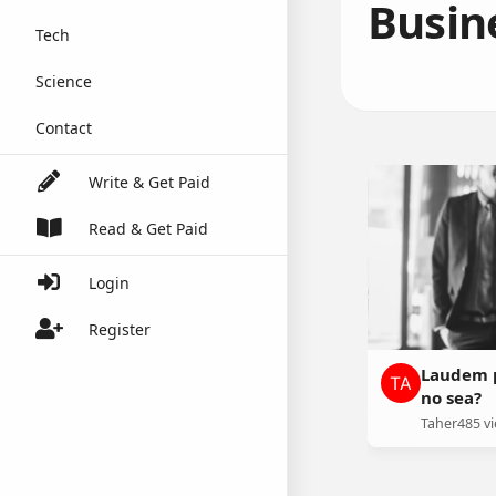
Busin
Tech
Science
Contact
Write & Get Paid
Read & Get Paid
Login
Register
Laudem p
no sea?
Taher
485 v