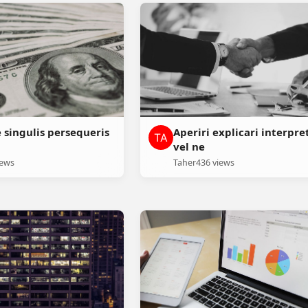
e singulis persequeris
Aperiri explicari interpre
vel ne
iews
Taher
436 views