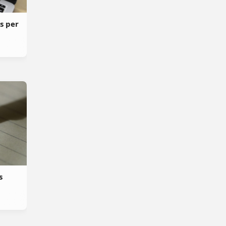
s per
s