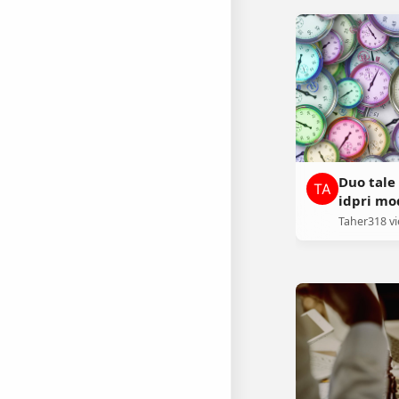
Duo tal
idpri m
Taher
318 v