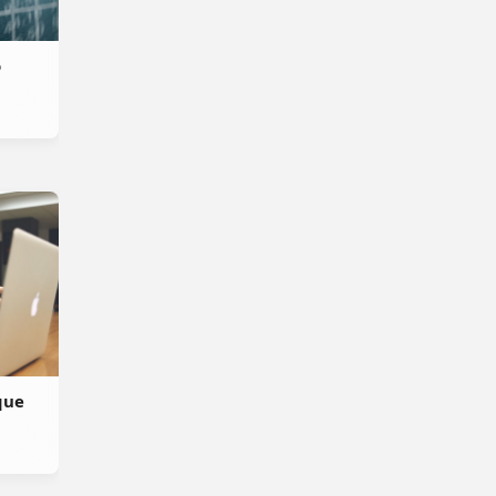
o
que