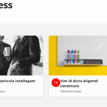
ess
ericula intellegam
Vim id dicta eligendi
constituto
iews
Taher
455 views