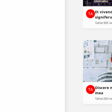
Et viven
signifer
Taher
385 v
Discere 
mea
Taher
283 v