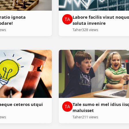
ratio ignota
Labore facilis vixut noqu
dare!
soluta invenire
iews
Taher
328 views
aeque ceteros utqui
Tale sumo ei mel idius iis
maluisset
iews
Taher
211 views