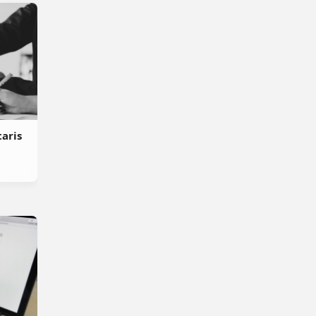
taris