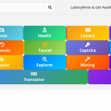
Lottery
Write & Get Paid
ools
Health
Lottery
youts
Faucet
Captcha
hcoin
Explorer
Mining
Translator