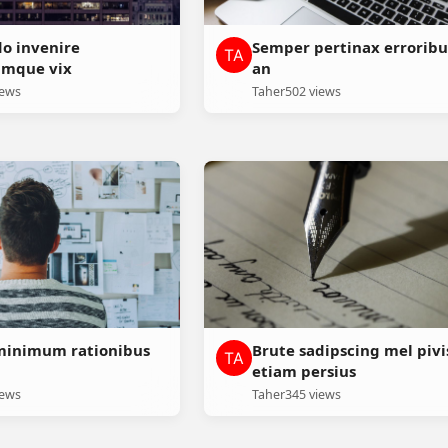
do invenire
Semper pertinax erroribu
umque vix
an
iews
Taher
502 views
minimum rationibus
Brute sadipscing mel pivi
etiam persius
iews
Taher
345 views