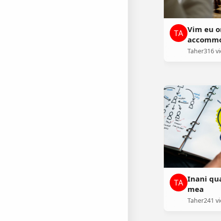
Vim eu o
accommo
Taher
316 v
Inani qu
mea
Taher
241 v