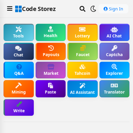
Code Storez
Sign In
Health
Tools
Lottery
AI Chat
Payouts
Faucet
Captcha
Chat
Q&A
Market
Tahcoin
Explorer
Mining
Paste
Translator
AI Assistant
Write