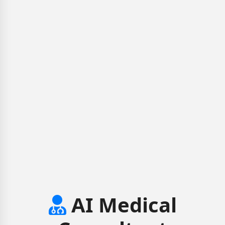
AI Medical