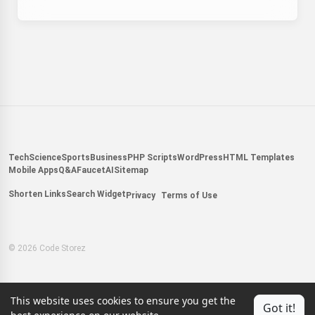
Tech
Science
Sports
Business
PHP Scripts
WordPress
HTML Templates
Mobile Apps
Q&A
Faucet
AI
Sitemap
Shorten Links
Search Widget
Privacy
Terms of Use
© 2026 Code Storez
This website uses cookies to ensure you get the
Got it!