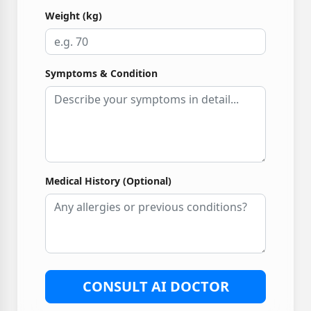
Weight (kg)
Symptoms & Condition
Medical History (Optional)
CONSULT AI DOCTOR