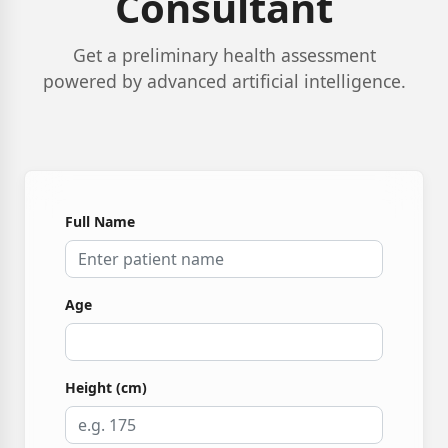
Consultant
Get a preliminary health assessment
powered by advanced artificial intelligence.
Full Name
Age
Height (cm)