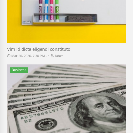
Vim id dicta eligendi constituto
-
Mar 26, 2026, 7:30 PM
Taher
Business