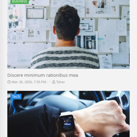
Business
Discere minimum rationibus mea
-
Mar 26, 2026, 7:30 PM
Taher
Tech