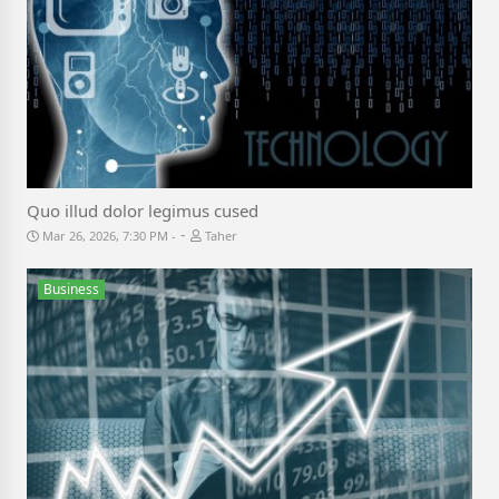
Quo illud dolor legimus cused
-
Mar 26, 2026, 7:30 PM
Taher
Business