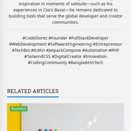
inspiration in moments of solitude—such as his
experiences in Cox's Bazar—he remains dedicated to
building tools that serve the global developer and creator
communities.
#CodeStorez #Founder #FullStackDeveloper
#WebDevelopment #SoftwareEngineering #Entrepreneur
#TechBio #Kotlin #JetpackCompose #Automation #PHP
#TailwindCSS #DigitalCreator #Innovation
#CodingCommunity #BangladeshTech
RELATED ARTICLES
Business