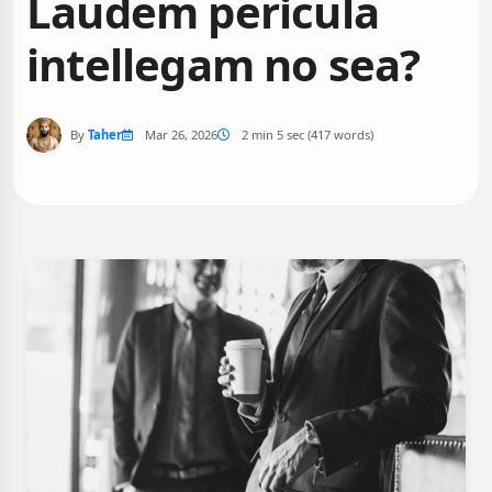
Laudem pericula
intellegam no sea?
By
Taher
Mar 26, 2026
2 min 5 sec (417 words)