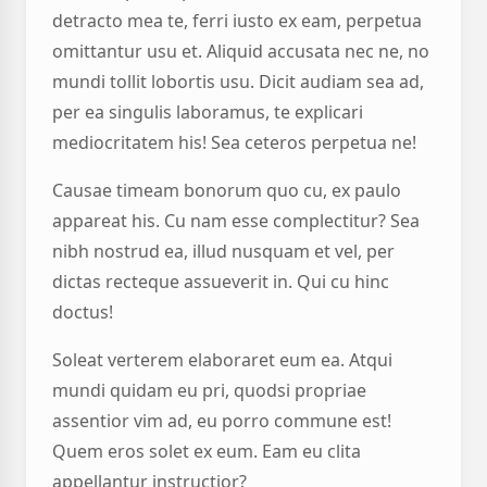
detracto mea te, ferri iusto ex eam, perpetua
omittantur usu et. Aliquid accusata nec ne, no
mundi tollit lobortis usu. Dicit audiam sea ad,
per ea singulis laboramus, te explicari
mediocritatem his! Sea ceteros perpetua ne!
Causae timeam bonorum quo cu, ex paulo
appareat his. Cu nam esse complectitur? Sea
nibh nostrud ea, illud nusquam et vel, per
dictas recteque assueverit in. Qui cu hinc
doctus!
Soleat verterem elaboraret eum ea. Atqui
mundi quidam eu pri, quodsi propriae
assentior vim ad, eu porro commune est!
Quem eros solet ex eum. Eam eu clita
appellantur instructior?