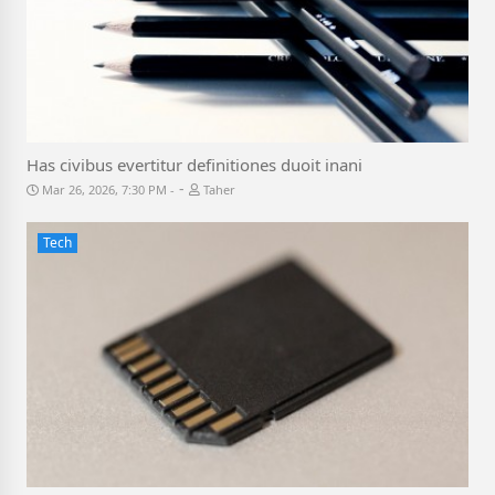
Has civibus evertitur definitiones duoit inani
-
Mar 26, 2026, 7:30 PM
Taher
Tech