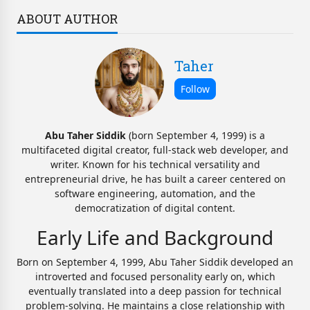
ABOUT AUTHOR
Taher
Abu Taher Siddik
(born September 4, 1999) is a
multifaceted digital creator, full-stack web developer, and
writer. Known for his technical versatility and
entrepreneurial drive, he has built a career centered on
software engineering, automation, and the
democratization of digital content.
Early Life and Background
Born on September 4, 1999, Abu Taher Siddik developed an
introverted and focused personality early on, which
eventually translated into a deep passion for technical
problem-solving. He maintains a close relationship with