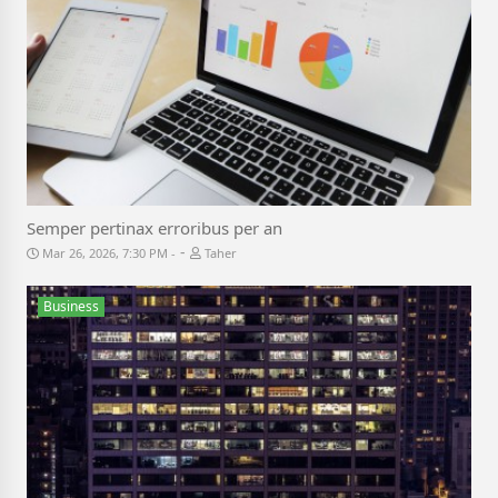
Semper pertinax erroribus per an
-
Mar 26, 2026, 7:30 PM
Taher
Business