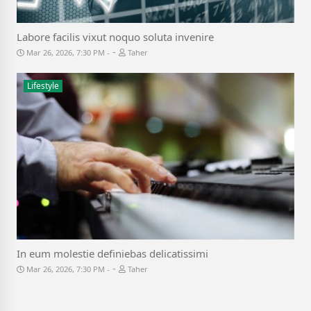
Labore facilis vixut noquo soluta invenire
-
Mar 26, 2026, 7:30 PM
Taher
Lifestyle
In eum molestie definiebas delicatissimi
-
Mar 26, 2026, 7:30 PM
Taher