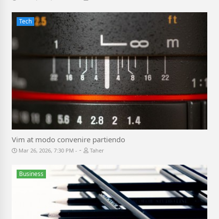
Tech
Vim at modo convenire partiendo
-
Mar 26, 2026, 7:30 PM
Taher
Business