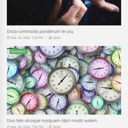
Dicta commodo ponderum te usu
-
Mar 26, 2026, 7:30 PM
Taher
Business
Duo tale utroque nusquam idpri modo autem
-
Mar 26, 2026, 7:30 PM
Taher