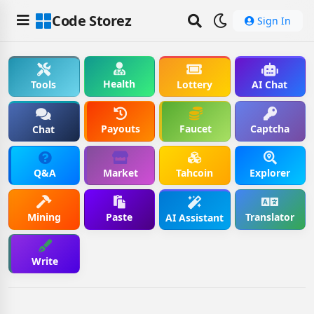
Code Storez
Sign In
Health
Tools
Lottery
AI Chat
Payouts
Faucet
Captcha
Chat
Q&A
Market
Tahcoin
Explorer
Mining
Paste
Translator
AI Assistant
Write