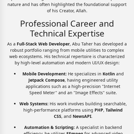
nature and has often highlighted the foundational support
of his Creator, Allah.
Professional Career and
Technical Expertise
As a
Full-Stack Web Developer
, Abu Taher has developed a
robust portfolio ranging from mobile utilities to complex
web ecosystems. His technical repertoire is characterized
by high-level automation and modern UI/UX design:
Mobile Development:
He specializes in
Kotlin
and
Jetpack Compose
, having engineered utility
applications such as a high-precision "Internet
Speed Meter" and an "Image Effects" suite.
Web Systems:
His work involves building searchable,
high-performance platforms using
PHP
,
Tailwind
CSS
, and
NewsAPI
.
Automation & Scripting:
A specialist in backend
efficiency, he utilizes
FFmpeg
for advanced video