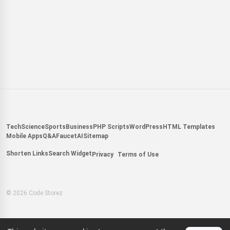
Tech
Science
Sports
Business
PHP Scripts
WordPress
HTML Templates
Mobile Apps
Q&A
Faucet
AI
Sitemap
Shorten Links
Search Widget
Privacy
Terms of Use
© 2026 Code Storez