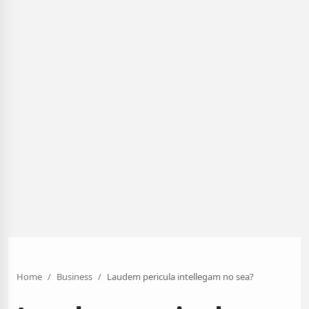
Home
Business
Laudem pericula intellegam no sea?