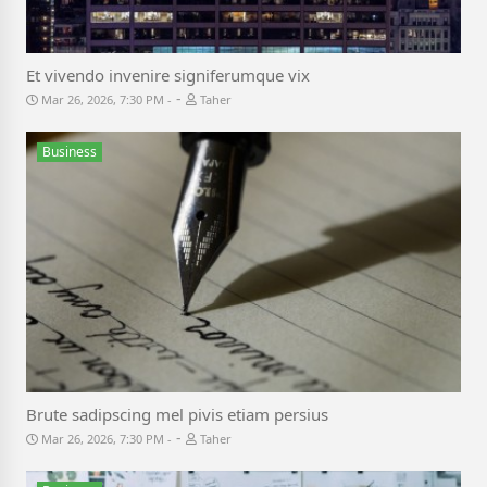
Et vivendo invenire signiferumque vix
-
Mar 26, 2026, 7:30 PM
Taher
Business
Brute sadipscing mel pivis etiam persius
-
Mar 26, 2026, 7:30 PM
Taher