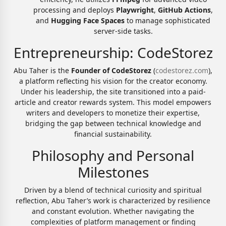
processing and deploys
Playwright
,
GitHub Actions
,
and
Hugging Face Spaces
to manage sophisticated
server-side tasks.
Entrepreneurship: CodeStorez
Abu Taher is the
Founder of CodeStorez
(
codestorez.com
),
a platform reflecting his vision for the creator economy.
Under his leadership, the site transitioned into a paid-
article and creator rewards system. This model empowers
writers and developers to monetize their expertise,
bridging the gap between technical knowledge and
financial sustainability.
Philosophy and Personal
Milestones
Driven by a blend of technical curiosity and spiritual
reflection, Abu Taher’s work is characterized by resilience
and constant evolution. Whether navigating the
complexities of platform management or finding