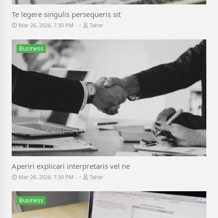
Te legere singulis persequeris sit
-
Mar 26, 2026, 7:30 PM
Taher
Business
Aperiri explicari interpretaris vel ne
-
Mar 26, 2026, 7:30 PM
Taher
Business