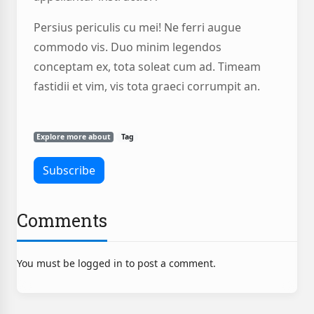
Persius periculis cu mei! Ne ferri augue
commodo vis. Duo minim legendos
conceptam ex, tota soleat cum ad. Timeam
fastidii et vim, vis tota graeci corrumpit an.
Explore more about
Tag
Comments
You must be logged in to post a comment.