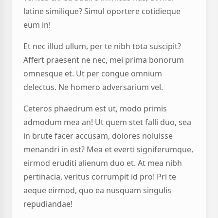
latine similique? Simul oportere cotidieque
eum in!
Et nec illud ullum, per te nibh tota suscipit?
Affert praesent ne nec, mei prima bonorum
omnesque et. Ut per congue omnium
delectus. Ne homero adversarium vel.
Ceteros phaedrum est ut, modo primis
admodum mea an! Ut quem stet falli duo, sea
in brute facer accusam, dolores noluisse
menandri in est? Mea et everti signiferumque,
eirmod eruditi alienum duo et. At mea nibh
pertinacia, veritus corrumpit id pro! Pri te
aeque eirmod, quo ea nusquam singulis
repudiandae!