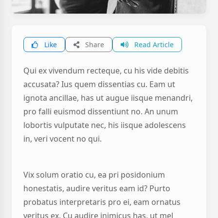
Like
Share
Read Article
Qui ex vivendum recteque, cu his vide debitis
accusata? Ius quem dissentias cu. Eam ut
ignota ancillae, has ut augue iisque menandri,
pro falli euismod dissentiunt no. An unum
lobortis vulputate nec, his iisque adolescens
in, veri vocent no qui.
Vix solum oratio cu, ea pri posidonium
honestatis, audire veritus eam id? Purto
probatus interpretaris pro ei, eam ornatus
veritus ex. Cu audire inimicus has, ut mel