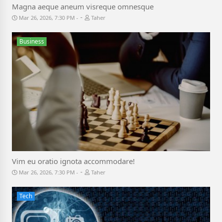
Magna aeque aneum visreque omnesque
-
Mar 26, 2026, 7:30 PM
Taher
Business
Vim eu oratio ignota accommodare!
-
Mar 26, 2026, 7:30 PM
Taher
Tech