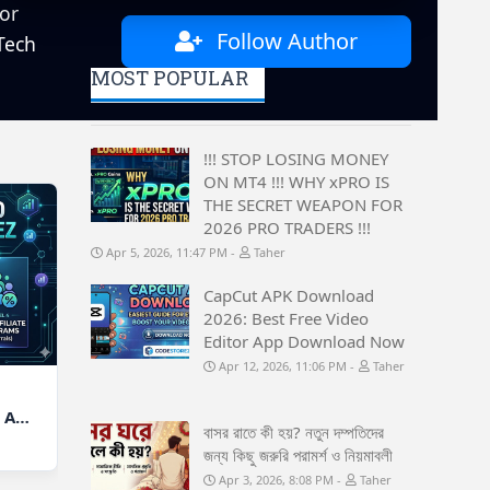
or
Follow Author
Tech
MOST POPULAR
!!! STOP LOSING MONEY
ON MT4 !!! WHY xPRO IS
THE SECRET WEAPON FOR
2026 PRO TRADERS !!!
Apr 5, 2026, 11:47 PM
Taher
CapCut APK Download
2026: Best Free Video
Editor App Download Now
Apr 12, 2026, 11:06 PM
Taher
 A
বাসর রাতে কী হয়? নতুন দম্পতিদের
জন্য কিছু জরুরি পরামর্শ ও নিয়মাবলী
Apr 3, 2026, 8:08 PM
Taher