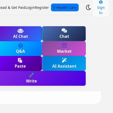
Read & Get Paid
Login
Register
E-Health Care
Sign
In
AI Chat
Chat
Q&A
Market
Paste
AI Assistant
Write