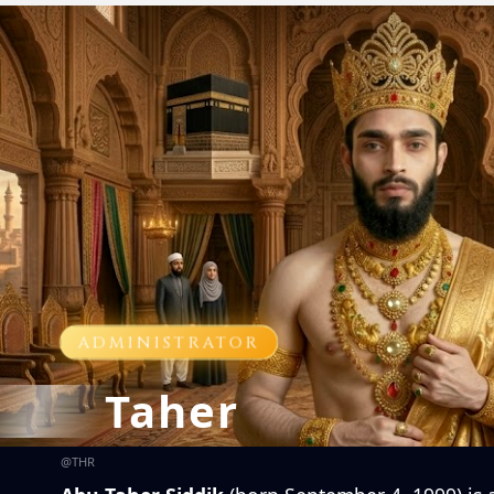
ADMINISTRATOR
Taher
@
THR