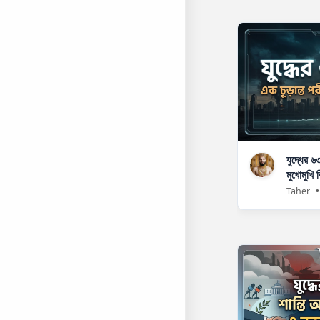
যুদ্ধের ৬
মুখোমুখি ব
Taher
•