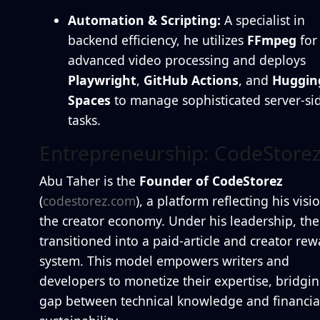
Automation & Scripting:
A specialist in
backend efficiency, he utilizes
FFmpeg
for
advanced video processing and deploys
Playwright
,
GitHub Actions
, and
Huggin
Spaces
to manage sophisticated server-si
tasks.
Entrepreneurship: CodeStore
Abu Taher is the
Founder of CodeStorez
(
codestorez.com
), a platform reflecting his visi
the creator economy. Under his leadership, the 
transitioned into a paid-article and creator rew
system. This model empowers writers and
developers to monetize their expertise, bridgin
gap between technical knowledge and financia