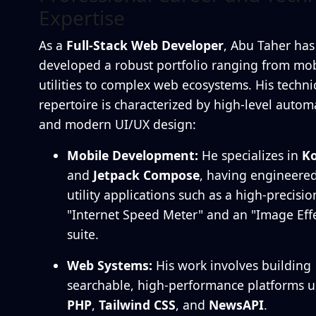
Expertise
As a
Full-Stack Web Developer
, Abu Taher has
developed a robust portfolio ranging from mob
utilities to complex web ecosystems. His techni
repertoire is characterized by high-level autom
and modern UI/UX design:
Mobile Development:
He specializes in
Ko
and
Jetpack Compose
, having engineere
utility applications such as a high-precisio
"Internet Speed Meter" and an "Image Effe
suite.
Web Systems:
His work involves building
searchable, high-performance platforms u
PHP
,
Tailwind CSS
, and
NewsAPI
.