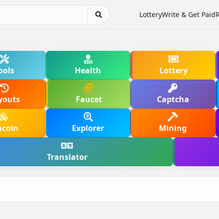
Lottery
Write & Get Paid
ools
Health
Lottery
youts
Faucet
Captcha
hcoin
Explorer
Mining
Translator