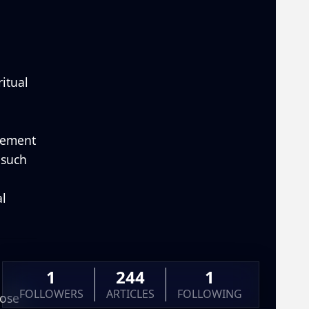
ritual
gement
—such
al
1
244
1
FOLLOWERS
ARTICLES
FOLLOWING
pose