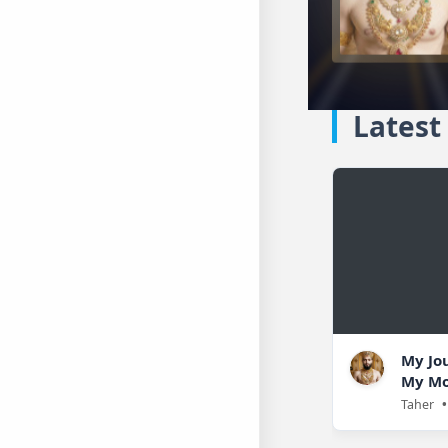
Latest
My Jo
My Mo
Taher
•