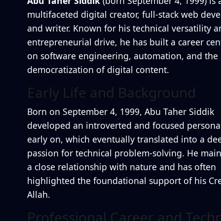
Abu Taher Siddik
(born September 4, 1999) is 
multifaceted digital creator, full-stack web deve
and writer. Known for his technical versatility 
entrepreneurial drive, he has built a career ce
on software engineering, automation, and the
democratization of digital content.
Early Life and Background
Born on September 4, 1999, Abu Taher Siddik
developed an introverted and focused personal
early on, which eventually translated into a de
passion for technical problem-solving. He main
a close relationship with nature and has often
highlighted the foundational support of his Cre
Allah.
Professional Career and Techn