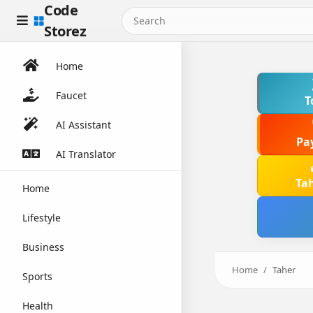
Code
Storez
Home
Faucet
T
AI Assistant
Pa
AI Translator
Ta
Home
Lifestyle
Business
Home
Taher
Sports
Health