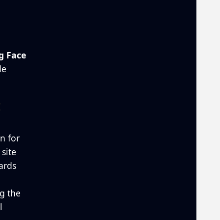
g Face
de
z
on for
site
ards
g the
l