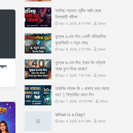
ইবলিছ শয়তান: সৃষ্টির আদি থেকে
চিরস্থায়ী পরীক্ষা
Apr 3, 2026, 8:14 PM
Taher
যুদ্ধের ৪১তম দিন: একটি ঐতিহাসিক
যুদ্ধবিরতি ও নতুন মোড়
Apr 8, 2026, 2:15 PM
Taher
যুদ্ধের ৪০তম দিন: ইরান কি সত্যিই
গ্রুপ
পাথর যুগে ফিরে যাচ্ছে?
Apr 7, 2026, 7:41 PM
Taher
তারাবির নামাজ কি ২ রাকাত করে পড়তে
হয়? | বিস্তারিত জেনে নিন
Apr 1, 2026, 10:19 PM
Taher
What is a Day?
Apr 4, 2026, 9:31 AM
Taher