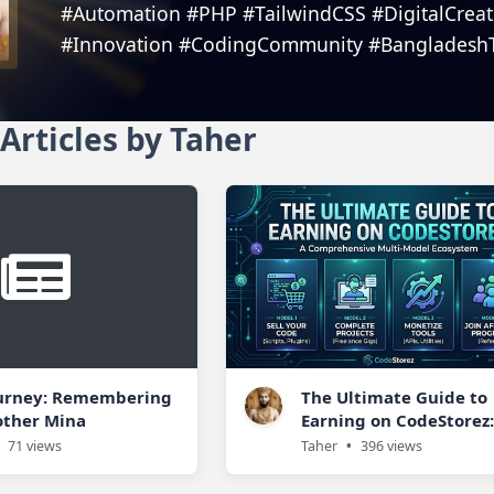
#Automation #PHP #TailwindCSS #DigitalCreat
#Innovation #CodingCommunity #Bangladesh
 Articles by Taher
urney: Remembering
The Ultimate Guide to
ther Mina
Earning on CodeStorez:
Comprehensive Multi-
71 views
Taher
•
396 views
Model Ecosystem