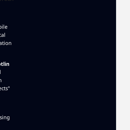
ile
cal
ation
tlin
d
n
cts"
sing