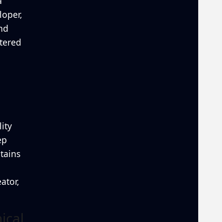
a
loper,
and
ntered
ity
ep
tains
ator,
ical