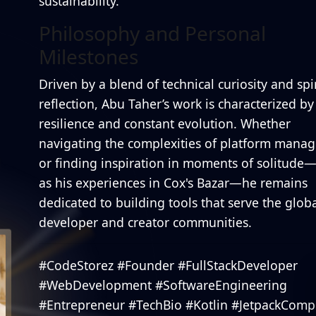
sustainability.
Philosophy and Personal
Milestones
Driven by a blend of technical curiosity and spi
reflection, Abu Taher’s work is characterized by
resilience and constant evolution. Whether
navigating the complexities of platform mana
or finding inspiration in moments of solitude
as his experiences in Cox's Bazar—he remains
dedicated to building tools that serve the glob
developer and creator communities.
#CodeStorez #Founder #FullStackDeveloper
#WebDevelopment #SoftwareEngineering
#Entrepreneur #TechBio #Kotlin #JetpackCom