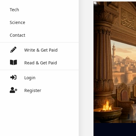
Tech
Science
Contact
Write & Get Paid
Read & Get Paid
Login
Register