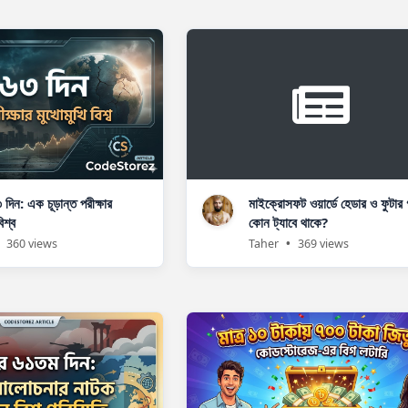
৩ দিন: এক চূড়ান্ত পরীক্ষার
মাইক্রোসফট ওয়ার্ডে হেডার ও ফুটার 
িশ্ব
কোন ট্যাবে থাকে?
360 views
Taher
•
369 views