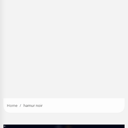
Home
hamur noir