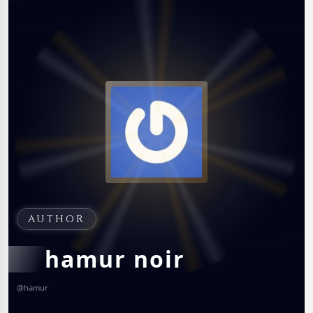
AUTHOR
hamur noir
@
hamur