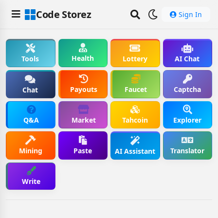
Code Storez
Sign In
Health
Tools
Lottery
AI Chat
Payouts
Faucet
Captcha
Chat
Q&A
Market
Tahcoin
Explorer
Mining
Paste
Translator
AI Assistant
Write