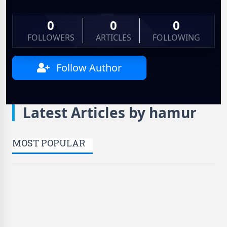
0
0
0
FOLLOWERS
ARTICLES
FOLLOWING
Follow Author
Latest Articles by hamur
MOST POPULAR