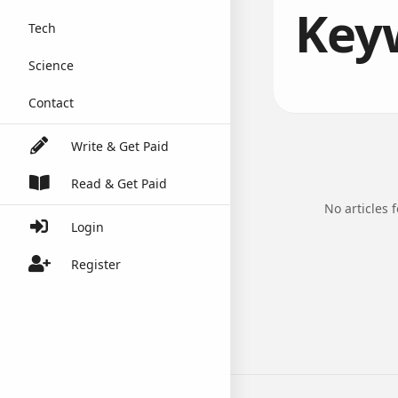
Keyw
Tech
Science
Contact
Write & Get Paid
Read & Get Paid
No articles 
Login
Register