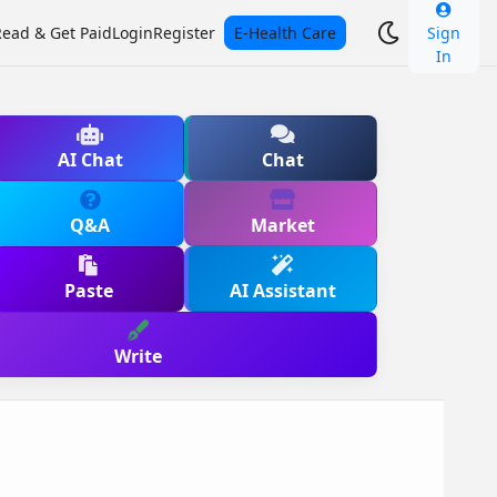
Read & Get Paid
Login
Register
E-Health Care
Sign
In
AI Chat
Chat
Q&A
Market
Paste
AI Assistant
Write