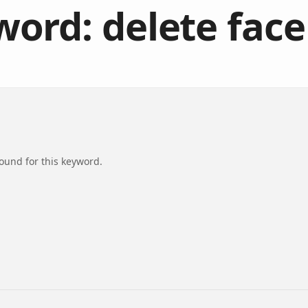
ord: delete fac
found for this keyword.