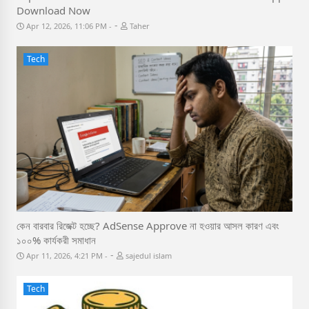
Download Now
-
Apr 12, 2026, 11:06 PM
Taher
Tech
কেন বারবার রিজেক্ট হচ্ছে? AdSense Approve না হওয়ার আসল কারণ এবং
১০০% কার্যকরী সমাধান
-
Apr 11, 2026, 4:21 PM
sajedul islam
Tech