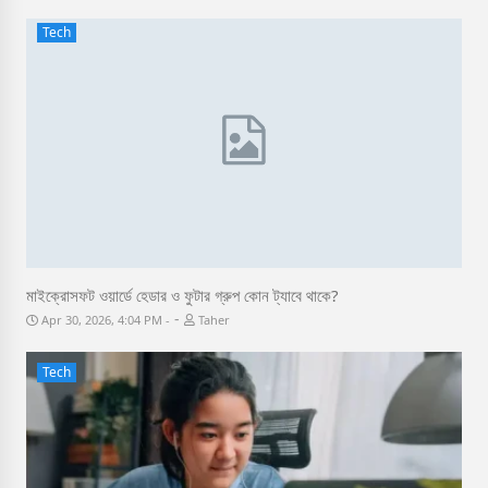
Tech
মাইক্রোসফট ওয়ার্ডে হেডার ও ফুটার গ্রুপ কোন ট্যাবে থাকে?
-
Apr 30, 2026, 4:04 PM
Taher
Tech