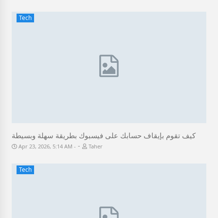
Tech
كيف تقوم بإيقاف حسابك على فيسبوك بطريقة سهلة وبسيطة
-
Apr 23, 2026, 5:14 AM
Taher
Tech