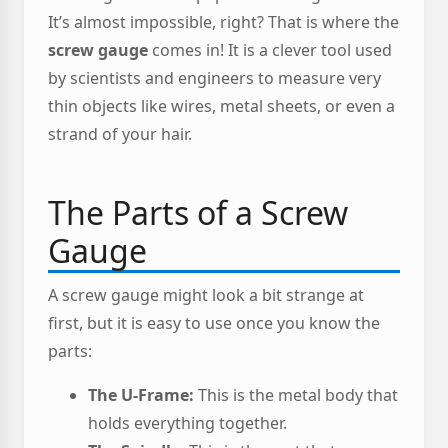
It’s almost impossible, right? That is where the
screw gauge
comes in! It is a clever tool used
by scientists and engineers to measure very
thin objects like wires, metal sheets, or even a
strand of your hair.
The Parts of a Screw
Gauge
A screw gauge might look a bit strange at
first, but it is easy to use once you know the
parts:
The U-Frame:
This is the metal body that
holds everything together.