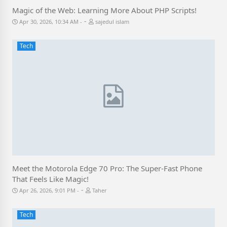
Magic of the Web: Learning More About PHP Scripts!
-
Apr 30, 2026, 10:34 AM
sajedul islam
Tech
Meet the Motorola Edge 70 Pro: The Super-Fast Phone
That Feels Like Magic!
-
Apr 26, 2026, 9:01 PM
Taher
Tech