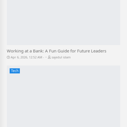
Working at a Bank: A Fun Guide for Future Leaders
-
Apr 6, 2026, 12:52 AM
sajedul islam
Tech