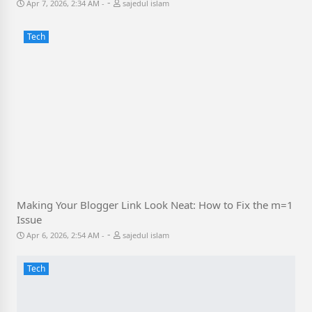
-
Apr 7, 2026, 2:34 AM
sajedul islam
Tech
Making Your Blogger Link Look Neat: How to Fix the m=1
Issue
-
Apr 6, 2026, 2:54 AM
sajedul islam
Tech