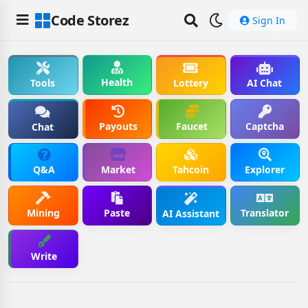
Code Storez
Sign In
Health
Tools
Lottery
AI Chat
Payouts
Faucet
Captcha
Chat
Q&A
Market
Tahcoin
Explorer
Mining
Paste
Translator
AI Assistant
Write