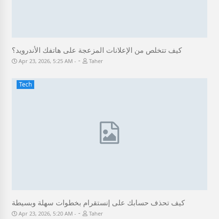
كيف تتخلص من الإعلانات المزعجة على هاتفك الأندرويد؟
-
Apr 23, 2026, 5:25 AM
Taher
Tech
كيف تحذف حسابك على إنستقرام بخطوات سهلة وبسيطة
-
Apr 23, 2026, 5:20 AM
Taher