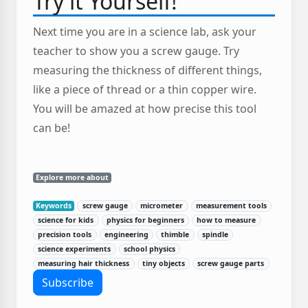
Try it Yourself!
Next time you are in a science lab, ask your
teacher to show you a screw gauge. Try
measuring the thickness of different things,
like a piece of thread or a thin copper wire.
You will be amazed at how precise this tool
can be!
Explore more about
Keywords
screw gauge
micrometer
measurement tools
science for kids
physics for beginners
how to measure
precision tools
engineering
thimble
spindle
science experiments
school physics
measuring hair thickness
tiny objects
screw gauge parts