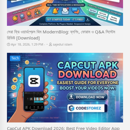
সেরা ফ্রি ওয়ার্ডপ্রেস থিম ModernBlog: ব্লগিং, ফোরাম ও Q&A সিস্টেম
রিভিউ [Download]
-
Apr 18, 2026, 1:29 PM
sajedul islam
Tech
CapCut APK Download 2026: Best Free Video Editor App