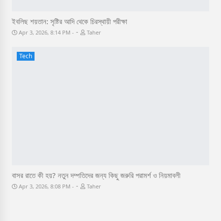
ইবলিছ শয়তান: সৃষ্টির আদি থেকে চিরস্থায়ী পরীক্ষা
-
Apr 3, 2026, 8:14 PM
Taher
Tech
বাসর রাতে কী হয়? নতুন দম্পতিদের জন্য কিছু জরুরি পরামর্শ ও নিয়মাবলী
-
Apr 3, 2026, 8:08 PM
Taher