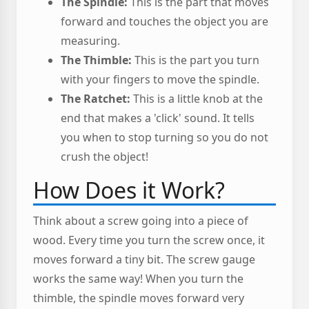
The Spindle:
This is the part that moves
forward and touches the object you are
measuring.
The Thimble:
This is the part you turn
with your fingers to move the spindle.
The Ratchet:
This is a little knob at the
end that makes a 'click' sound. It tells
you when to stop turning so you do not
crush the object!
How Does it Work?
Think about a screw going into a piece of
wood. Every time you turn the screw once, it
moves forward a tiny bit. The screw gauge
works the same way! When you turn the
thimble, the spindle moves forward very