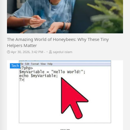
The Amazing World of Honeybees: Why These Tiny
Helpers Matter
-
Apr 30, 2026, 3:42 PM
sajedul islam
Tech