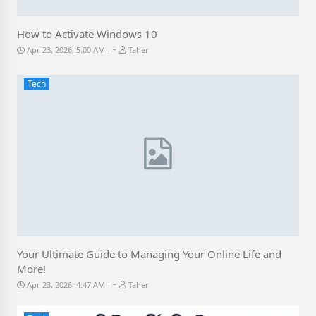
How to Activate Windows 10
-
Apr 23, 2026, 5:00 AM
Taher
Tech
Your Ultimate Guide to Managing Your Online Life and
More!
-
Apr 23, 2026, 4:47 AM
Taher