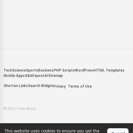
Tech
Science
Sports
Business
PHP Scripts
WordPress
HTML Templates
Mobile Apps
Q&A
Faucet
AI
Sitemap
Shorten Links
Search Widget
Privacy
Terms of Use
© 2026 Code Storez
This website uses cookies to ensure you get the