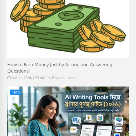
How to Earn Money Just by Asking and Answering
Questions!
-
Apr 11, 2026, 7:55 AM
sajedul islam
Tech