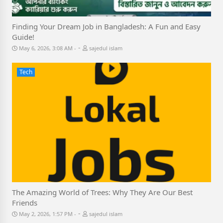
Finding Your Dream Job in Bangladesh: A Fun and Easy
Guide!
-
May 6, 2026, 3:08 AM
sajedul islam
Tech
The Amazing World of Trees: Why They Are Our Best
Friends
-
May 2, 2026, 1:57 PM
sajedul islam