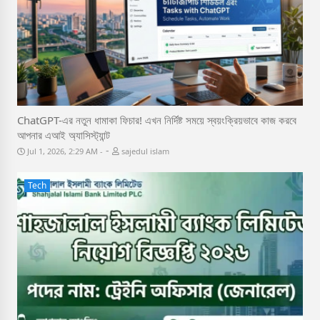
ChatGPT-এর নতুন ধামাকা ফিচার! এখন নির্দিষ্ট সময়ে স্বয়ংক্রিয়ভাবে কাজ করবে
আপনার এআই অ্যাসিস্ট্যান্ট
-
Jul 1, 2026, 2:29 AM
sajedul islam
Tech