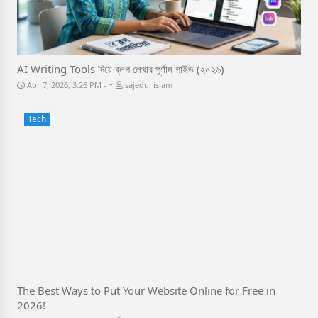
AI Writing Tools দিয়ে ব্লগ লেখার পূর্ণাঙ্গ গাইড (২০২৬)
-
Apr 7, 2026, 3:26 PM
sajedul islam
Tech
The Best Ways to Put Your Website Online for Free in
2026!