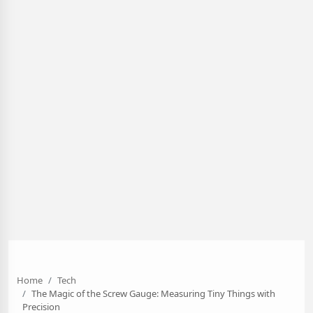
Home
Tech
The Magic of the Screw Gauge: Measuring Tiny Things with
Precision