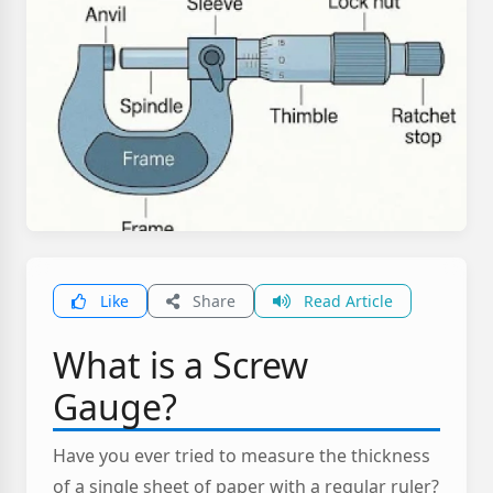
Like
Share
Read Article
What is a Screw
Gauge?
Have you ever tried to measure the thickness
of a single sheet of paper with a regular ruler?