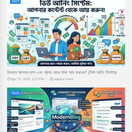
Tech
কিভাবে আপনার ব্লগ এবং প্রশ্ন থেকে টাকা আয় করবেন? (ভিউ আর্নিং সিস্টেম)
-
Apr 21, 2026, 2:22 PM
sajedul islam
Tech