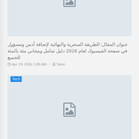
عنوان المقال: الطريقة السحرية والنهائية لإضافة أدمن ومسؤول
في صفحة الفيسبوك لعام 2026 دليل شامل ومجاني مئة بالمئة
للجميع
-
Apr 23, 2026, 5:09 AM
Taher
Tech