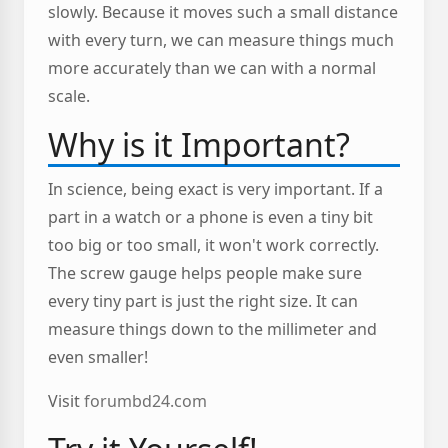
slowly. Because it moves such a small distance
with every turn, we can measure things much
more accurately than we can with a normal
scale.
Why is it Important?
In science, being exact is very important. If a
part in a watch or a phone is even a tiny bit
too big or too small, it won't work correctly.
The screw gauge helps people make sure
every tiny part is just the right size. It can
measure things down to the millimeter and
even smaller!
Visit
forumbd24.com