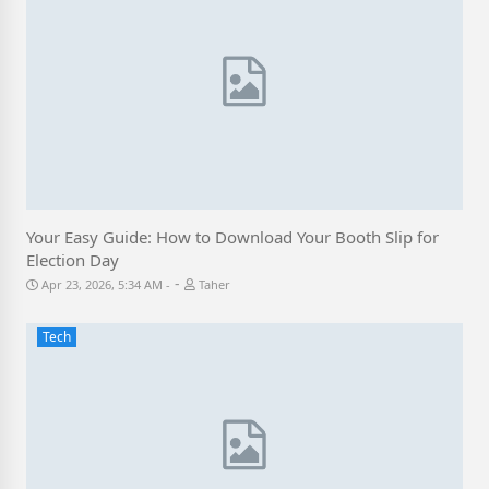
Your Easy Guide: How to Download Your Booth Slip for
Election Day
-
Apr 23, 2026, 5:34 AM
Taher
Tech