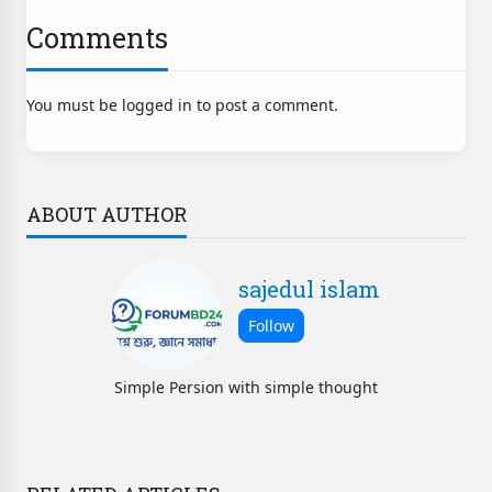
Comments
You must be logged in to post a comment.
ABOUT AUTHOR
sajedul islam
Simple Persion with simple thought