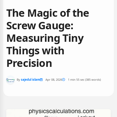
The Magic of the
Screw Gauge:
Measuring Tiny
Things with
Precision
By
sajedul islam
Apr 08, 2026
1 min 55 sec (385 words)