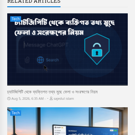
RELATED ARTICLES
Tech
চ্যাটজিপিটি থেকে ব্যক্তিগত তথ্য মুছে ফেলা ও সংরক্ষণের নিয়ম
-
Aug 5, 2026, 6:35 AM
sajedul islam
Tech