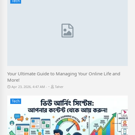
Tech
Your Ultimate Guide to Managing Your Online Life and
More!
-
Apr 23, 2026, 4:47 AM
Taher
Tech