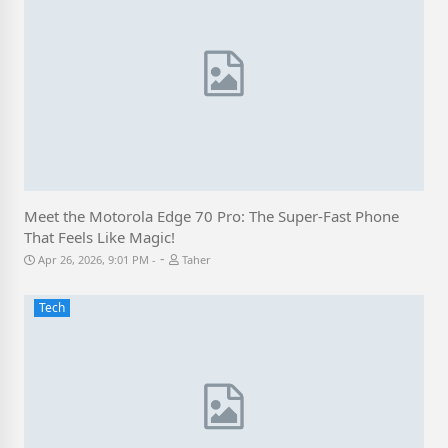
Meet the Motorola Edge 70 Pro: The Super-Fast Phone
That Feels Like Magic!
-
Apr 26, 2026, 9:01 PM
Taher
Tech