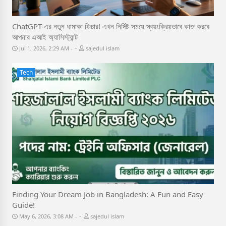
ChatGPT-এর নতুন ধামাকা ফিচার! এখন নির্দিষ্ট সময়ে স্বয়ংক্রিয়ভাবে কাজ করবে
আপনার এআই অ্যাসিস্ট্যান্ট
-
Jul 1, 2026, 2:29 AM
sajedul islam
Tech
Finding Your Dream Job in Bangladesh: A Fun and Easy
Guide!
-
May 6, 2026, 3:08 AM
sajedul islam