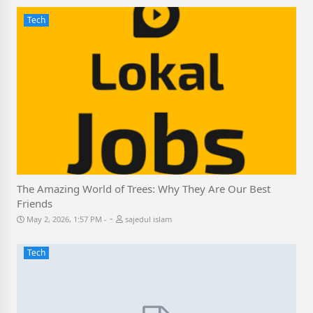
Tech
The Amazing World of Trees: Why They Are Our Best
Friends
-
May 2, 2026, 1:57 PM
sajedul islam
Tech