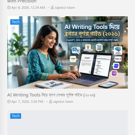
with Precision
-
Apr 8, 2026, 12:24 AM
sajedul islam
Tech
AI Writing Tools দিয়ে ব্লগ লেখার পূর্ণাঙ্গ গাইড (২০২৬)
-
Apr 7, 2026, 3:26 PM
sajedul islam
Tech