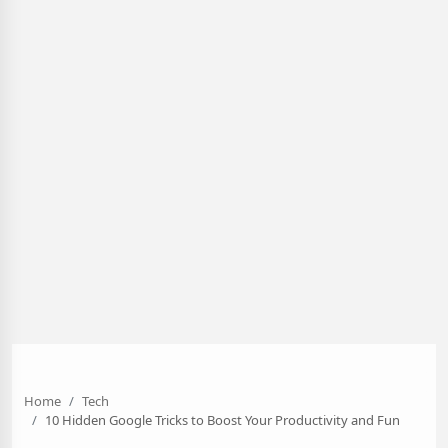
Home
Tech
10 Hidden Google Tricks to Boost Your Productivity and Fun