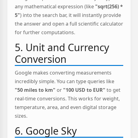
any mathematical expression (like
"sqrt(256) *
5"
) into the search bar, it will instantly provide
the answer and open a full scientific calculator
for further computations.
5. Unit and Currency
Conversion
Google makes converting measurements
incredibly simple. You can type queries like
"50 miles to km"
or
"100 USD to EUR"
to get
real-time conversions. This works for weight,
temperature, area, and even digital storage
sizes.
6. Google Sky