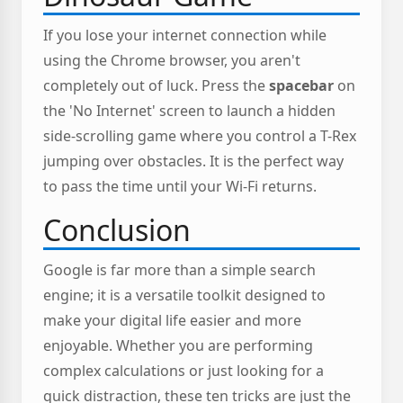
If you lose your internet connection while
using the Chrome browser, you aren't
completely out of luck. Press the
spacebar
on
the 'No Internet' screen to launch a hidden
side-scrolling game where you control a T-Rex
jumping over obstacles. It is the perfect way
to pass the time until your Wi-Fi returns.
Conclusion
Google is far more than a simple search
engine; it is a versatile toolkit designed to
make your digital life easier and more
enjoyable. Whether you are performing
complex calculations or just looking for a
quick distraction, these ten tricks are just the