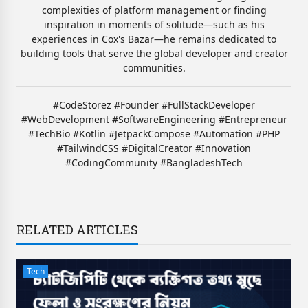
complexities of platform management or finding
inspiration in moments of solitude—such as his
experiences in Cox's Bazar—he remains dedicated to
building tools that serve the global developer and creator
communities.
#CodeStorez #Founder #FullStackDeveloper
#WebDevelopment #SoftwareEngineering #Entrepreneur
#TechBio #Kotlin #JetpackCompose #Automation #PHP
#TailwindCSS #DigitalCreator #Innovation
#CodingCommunity #BangladeshTech
RELATED ARTICLES
Tech