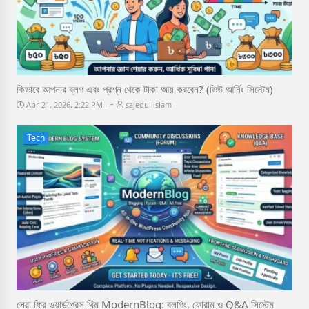
কিভাবে আপনার ব্লগ এবং প্রশ্ন থেকে টাকা আয় করবেন? (ভিউ আর্নিং সিস্টেম)
-
Apr 21, 2026, 2:22 PM
sajedul islam
Tech
সেরা ফ্রি ওয়ার্ডপ্রেস থিম ModernBlog: ব্লগিং, ফোরাম ও Q&A সিস্টেম