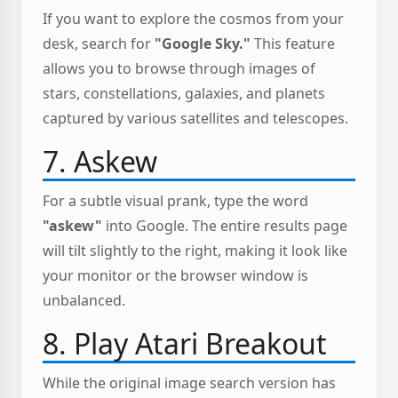
If you want to explore the cosmos from your
desk, search for
"Google Sky."
This feature
allows you to browse through images of
stars, constellations, galaxies, and planets
captured by various satellites and telescopes.
7. Askew
For a subtle visual prank, type the word
"askew"
into Google. The entire results page
will tilt slightly to the right, making it look like
your monitor or the browser window is
unbalanced.
8. Play Atari Breakout
While the original image search version has