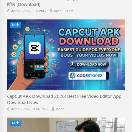
রিভিউ [Download]
-
Apr 18, 2026, 1:29 PM
sajedul islam
Tech
CapCut APK Download 2026: Best Free Video Editor App
Download Now
-
Apr 12, 2026, 11:06 PM
Taher
Tech