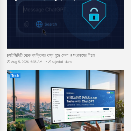
চ্যাটজিপিটি থেকে ব্যক্তিগত তথ্য মুছে ফেলা ও সংরক্ষণের নিয়ম
-
Aug 5, 2026, 6:35 AM
sajedul islam
Tech