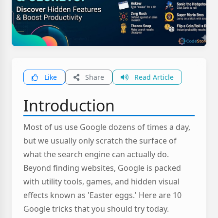
Like
Share
Read Article
Introduction
Most of us use Google dozens of times a day,
but we usually only scratch the surface of
what the search engine can actually do.
Beyond finding websites, Google is packed
with utility tools, games, and hidden visual
effects known as 'Easter eggs.' Here are 10
Google tricks that you should try today.