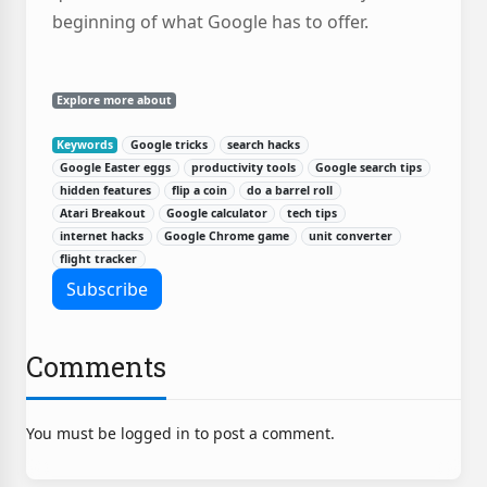
beginning of what Google has to offer.
Explore more about
Keywords
Google tricks
search hacks
Google Easter eggs
productivity tools
Google search tips
hidden features
flip a coin
do a barrel roll
Atari Breakout
Google calculator
tech tips
internet hacks
Google Chrome game
unit converter
flight tracker
Comments
You must be logged in to post a comment.