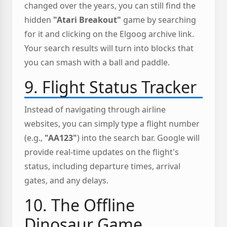
changed over the years, you can still find the
hidden
"Atari Breakout"
game by searching
for it and clicking on the Elgoog archive link.
Your search results will turn into blocks that
you can smash with a ball and paddle.
9. Flight Status Tracker
Instead of navigating through airline
websites, you can simply type a flight number
(e.g.,
"AA123"
) into the search bar. Google will
provide real-time updates on the flight's
status, including departure times, arrival
gates, and any delays.
10. The Offline
Dinosaur Game