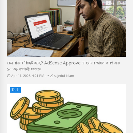
কেন বারবার রিজেক্ট হচ্ছে? AdSense Approve না হওয়ার আসল কারণ এবং
১০০% কার্যকরী সমাধান
-
Apr 11, 2026, 4:21 PM
sajedul islam
Tech