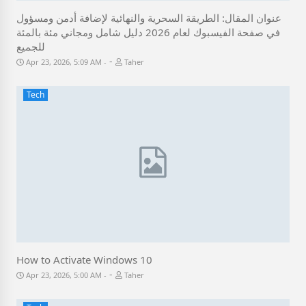
عنوان المقال: الطريقة السحرية والنهائية لإضافة أدمن ومسؤول
في صفحة الفيسبوك لعام 2026 دليل شامل ومجاني مئة بالمئة
للجميع
-
Apr 23, 2026, 5:09 AM
Taher
Tech
How to Activate Windows 10
-
Apr 23, 2026, 5:00 AM
Taher