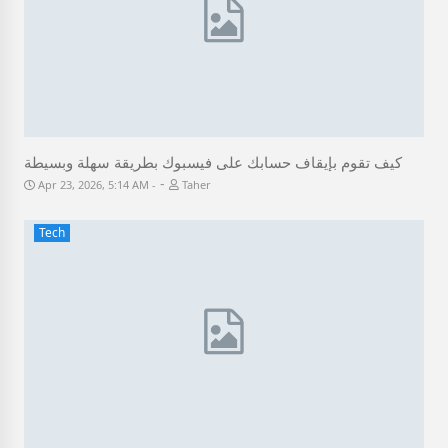
كيف تقوم بإيقاف حسابك على فيسبوك بطريقة سهلة وبسيطة
-
Apr 23, 2026, 5:14 AM
Taher
Tech