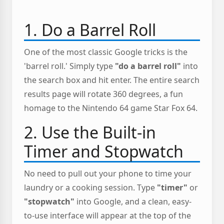
1. Do a Barrel Roll
One of the most classic Google tricks is the
'barrel roll.' Simply type
"do a barrel roll"
into
the search box and hit enter. The entire search
results page will rotate 360 degrees, a fun
homage to the Nintendo 64 game Star Fox 64.
2. Use the Built-in
Timer and Stopwatch
No need to pull out your phone to time your
laundry or a cooking session. Type
"timer"
or
"stopwatch"
into Google, and a clean, easy-
to-use interface will appear at the top of the