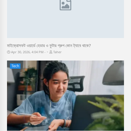
মাইক্রোসফট ওয়ার্ডে হেডার ও ফুটার গ্রুপ কোন ট্যাবে থাকে?
-
Apr 30, 2026, 4:04 PM
Taher
Tech