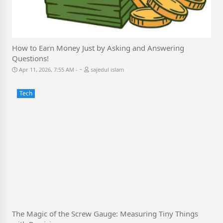
How to Earn Money Just by Asking and Answering
Questions!
-
Apr 11, 2026, 7:55 AM
sajedul islam
Tech
The Magic of the Screw Gauge: Measuring Tiny Things