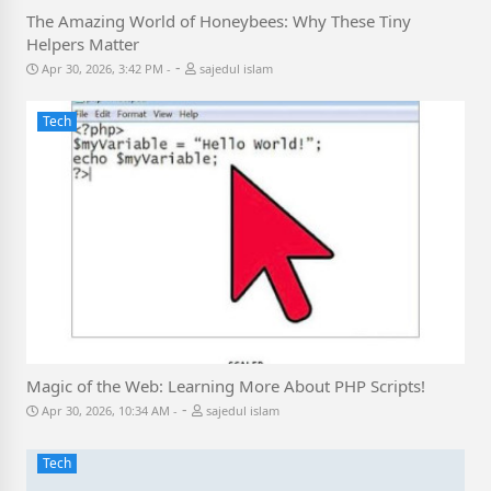
The Amazing World of Honeybees: Why These Tiny
Helpers Matter
-
Apr 30, 2026, 3:42 PM
sajedul islam
Tech
Magic of the Web: Learning More About PHP Scripts!
-
Apr 30, 2026, 10:34 AM
sajedul islam
Tech