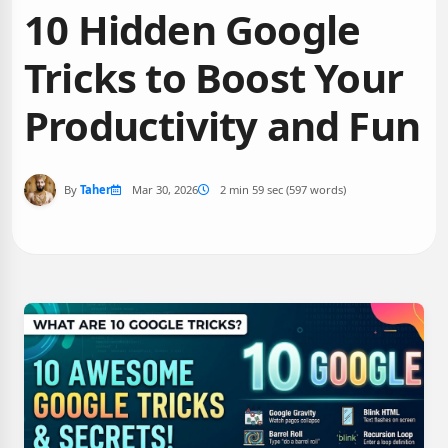
10 Hidden Google
Tricks to Boost Your
Productivity and Fun
By
Taher
Mar 30, 2026
2 min 59 sec (597 words)