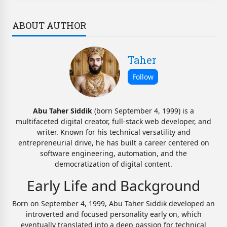
ABOUT AUTHOR
Taher
Abu Taher Siddik
(born September 4, 1999) is a
multifaceted digital creator, full-stack web developer, and
writer. Known for his technical versatility and
entrepreneurial drive, he has built a career centered on
software engineering, automation, and the
democratization of digital content.
Early Life and Background
Born on September 4, 1999, Abu Taher Siddik developed an
introverted and focused personality early on, which
eventually translated into a deep passion for technical