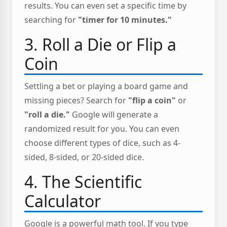
results. You can even set a specific time by
searching for
"timer for 10 minutes."
3. Roll a Die or Flip a
Coin
Settling a bet or playing a board game and
missing pieces? Search for
"flip a coin"
or
"roll a die."
Google will generate a
randomized result for you. You can even
choose different types of dice, such as 4-
sided, 8-sided, or 20-sided dice.
4. The Scientific
Calculator
Google is a powerful math tool. If you type