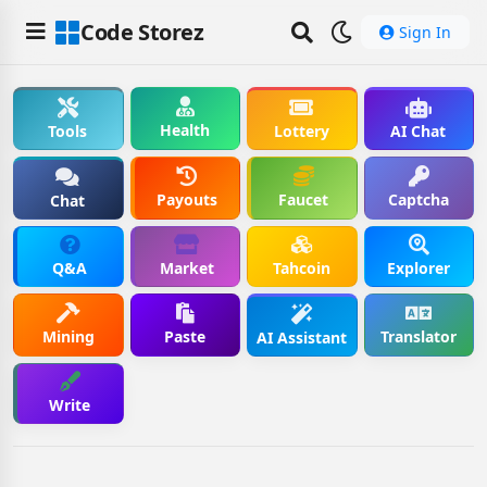
Code Storez
Sign In
Health
Tools
Lottery
AI Chat
Payouts
Faucet
Captcha
Chat
Q&A
Market
Tahcoin
Explorer
Mining
Paste
Translator
AI Assistant
Write