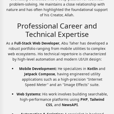
problem-solving. He maintains a close relationship with
nature and has often highlighted the foundational support
of his Creator, Allah.
Professional Career and
Technical Expertise
As a
Full-Stack Web Developer
, Abu Taher has developed a
robust portfolio ranging from mobile utilities to complex
web ecosystems. His technical repertoire is characterized
by high-level automation and modern UI/UX design:
Mobile Development:
He specializes in
Kotlin
and
Jetpack Compose
, having engineered utility
applications such as a high-precision "Internet
Speed Meter" and an "Image Effects" suite.
Web Systems:
His work involves building searchable,
high-performance platforms using
PHP
,
Tailwind
CSS
, and
NewsAPI
.