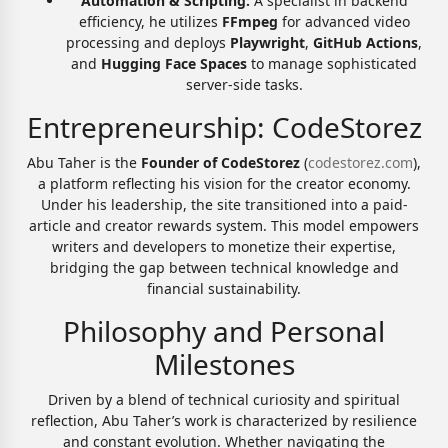
Automation & Scripting:
A specialist in backend
efficiency, he utilizes
FFmpeg
for advanced video
processing and deploys
Playwright
,
GitHub Actions
,
and
Hugging Face Spaces
to manage sophisticated
server-side tasks.
Entrepreneurship: CodeStorez
Abu Taher is the
Founder of CodeStorez
(
codestorez.com
),
a platform reflecting his vision for the creator economy.
Under his leadership, the site transitioned into a paid-
article and creator rewards system. This model empowers
writers and developers to monetize their expertise,
bridging the gap between technical knowledge and
financial sustainability.
Philosophy and Personal
Milestones
Driven by a blend of technical curiosity and spiritual
reflection, Abu Taher’s work is characterized by resilience
and constant evolution. Whether navigating the