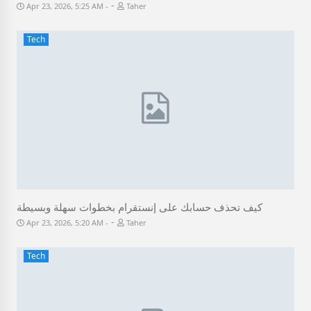
-
Apr 23, 2026, 5:25 AM
Taher
Tech
كيف تحذف حسابك على إنستقرام بخطوات سهلة وبسيطة
-
Apr 23, 2026, 5:20 AM
Taher
Tech