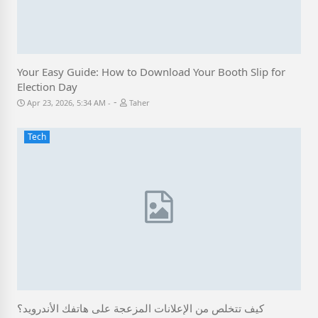
Your Easy Guide: How to Download Your Booth Slip for
Election Day
-
Apr 23, 2026, 5:34 AM
Taher
Tech
كيف تتخلص من الإعلانات المزعجة على هاتفك الأندرويد؟