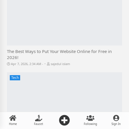
The Best Ways to Put Your Website Online for Free in
2026!
-
Apr 7, 2026, 2:34 AM
sajedul islam
Tech
Home
Faucet
Following
Sign In