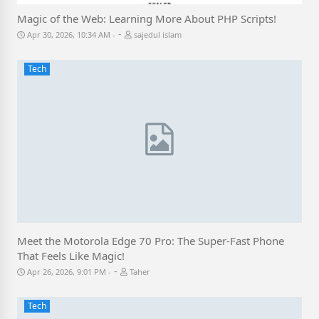
Magic of the Web: Learning More About PHP Scripts!
-
Apr 30, 2026, 10:34 AM
sajedul islam
Tech
Meet the Motorola Edge 70 Pro: The Super-Fast Phone
That Feels Like Magic!
-
Apr 26, 2026, 9:01 PM
Taher
Tech