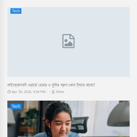
Tech
মাইক্রোসফট ওয়ার্ডে হেডার ও ফুটার গ্রুপ কোন ট্যাবে থাকে?
-
Apr 30, 2026, 4:04 PM
Taher
Tech