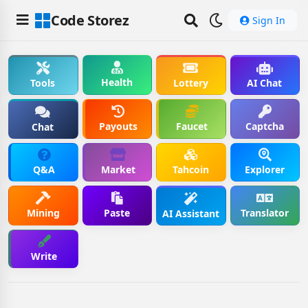
Code Storez
Sign In
Health
Tools
Lottery
AI Chat
Payouts
Faucet
Captcha
Chat
Q&A
Market
Tahcoin
Explorer
Mining
Paste
Translator
AI Assistant
Write