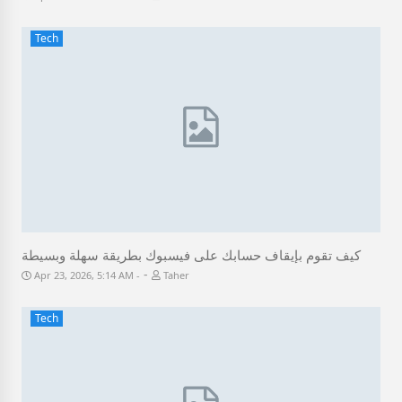
Tech
كيف تقوم بإيقاف حسابك على فيسبوك بطريقة سهلة وبسيطة
-
Apr 23, 2026, 5:14 AM
Taher
Tech