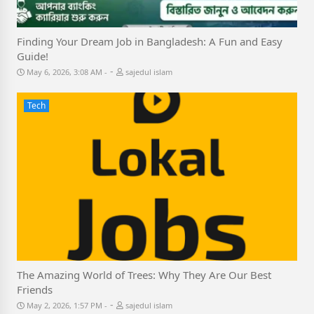
Finding Your Dream Job in Bangladesh: A Fun and Easy
Guide!
-
May 6, 2026, 3:08 AM
sajedul islam
Tech
The Amazing World of Trees: Why They Are Our Best
Friends
-
May 2, 2026, 1:57 PM
sajedul islam