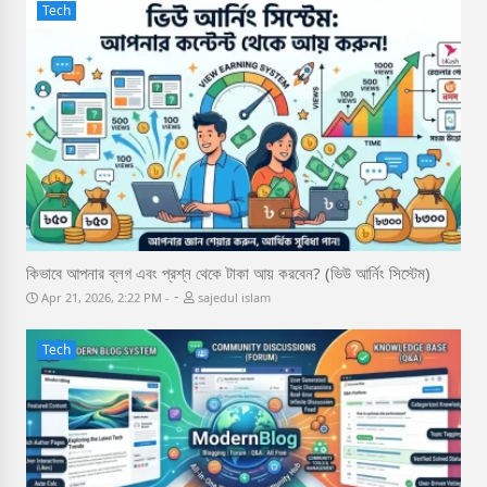
Tech
কিভাবে আপনার ব্লগ এবং প্রশ্ন থেকে টাকা আয় করবেন? (ভিউ আর্নিং সিস্টেম)
-
Apr 21, 2026, 2:22 PM
sajedul islam
Tech