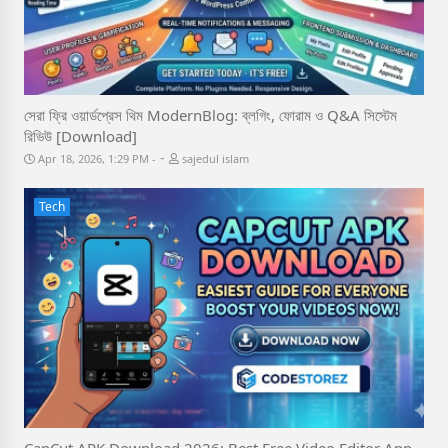
সেরা ফ্রি ওয়ার্ডপ্রেস থিম ModernBlog: ব্লগিং, ফোরাম ও Q&A সিস্টেম
রিভিউ [Download]
-
Apr 18, 2026, 1:29 PM
sajedul islam
Tech