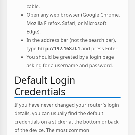
cable.
Open any web browser (Google Chrome,
Mozilla Firefox, Safari, or Microsoft
Edge).
In the address bar (not the search bar),
type
http://192.168.0.1
and press Enter.
You should be greeted by a login page
asking for a username and password.
Default Login
Credentials
If you have never changed your router's login
details, you can usually find the default
credentials on a sticker at the bottom or back
of the device. The most common