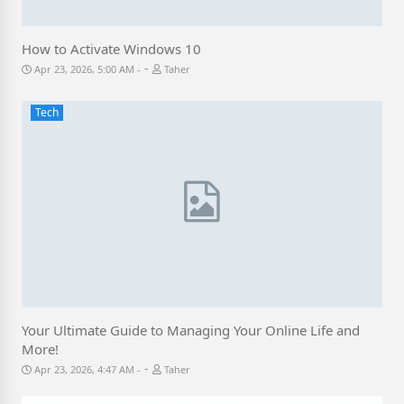
How to Activate Windows 10
-
Apr 23, 2026, 5:00 AM
Taher
Tech
Your Ultimate Guide to Managing Your Online Life and
More!
-
Apr 23, 2026, 4:47 AM
Taher