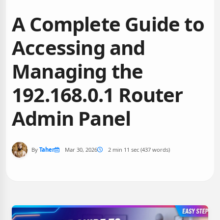
A Complete Guide to
Accessing and
Managing the
192.168.0.1 Router
Admin Panel
By
Taher
Mar 30, 2026
2 min 11 sec (437 words)