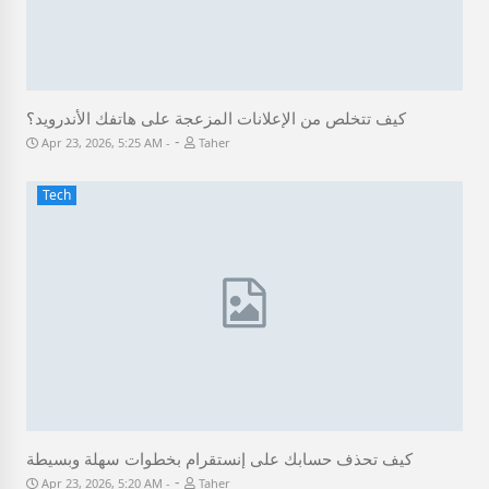
كيف تتخلص من الإعلانات المزعجة على هاتفك الأندرويد؟
-
Apr 23, 2026, 5:25 AM
Taher
Tech
كيف تحذف حسابك على إنستقرام بخطوات سهلة وبسيطة
-
Apr 23, 2026, 5:20 AM
Taher