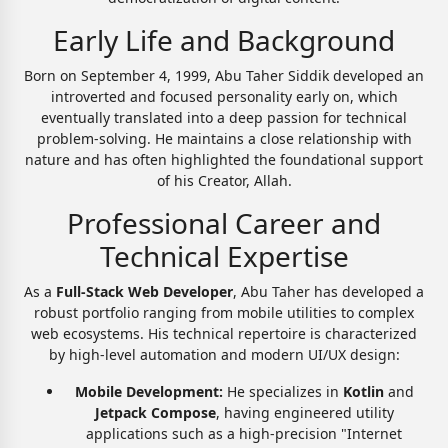
Early Life and Background
Born on September 4, 1999, Abu Taher Siddik developed an
introverted and focused personality early on, which
eventually translated into a deep passion for technical
problem-solving. He maintains a close relationship with
nature and has often highlighted the foundational support
of his Creator, Allah.
Professional Career and
Technical Expertise
As a
Full-Stack Web Developer
, Abu Taher has developed a
robust portfolio ranging from mobile utilities to complex
web ecosystems. His technical repertoire is characterized
by high-level automation and modern UI/UX design:
Mobile Development:
He specializes in
Kotlin
and
Jetpack Compose
, having engineered utility
applications such as a high-precision "Internet