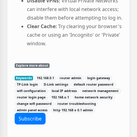
Disable VPNs:
Virtual Private Networks
can interfere with local network access;
disable them before attempting to log in.
Clear Cache:
Try clearing your browser's
cache or using an 'Incognito' or 'Private'
window.
Explore more about
Keywords
192.168.0.1
router admin
login gateway
TP-Link login
D-Link settings
default router password
wifi configuration
local IP address
network management
router login page
192.168.o.1
home network security
change wifi password
router troubleshooting
admin panel access
http 192.168 o 0.1 admin