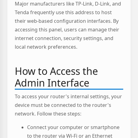
Major manufacturers like TP-Link, D-Link, and
Tenda frequently use this address to host
their web-based configuration interfaces. By
accessing this panel, users can manage their
internet connection, security settings, and
local network preferences.
How to Access the
Admin Interface
To access your router's internal settings, your
device must be connected to the router's
network. Follow these steps:
Connect your computer or smartphone
to the router via Wi-Fi or an Ethernet