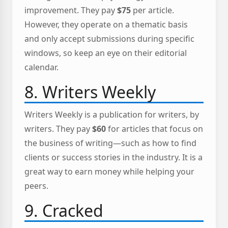
improvement. They pay
$75
per article.
However, they operate on a thematic basis
and only accept submissions during specific
windows, so keep an eye on their editorial
calendar.
8. Writers Weekly
Writers Weekly is a publication for writers, by
writers. They pay
$60
for articles that focus on
the business of writing—such as how to find
clients or success stories in the industry. It is a
great way to earn money while helping your
peers.
9. Cracked