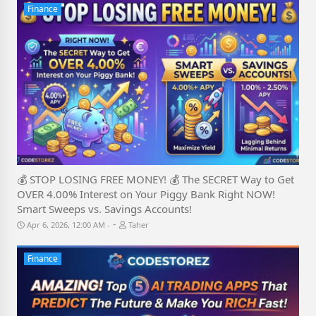
Finance
💰 STOP LOSING FREE MONEY! 💰 The SECRET Way to Get
OVER 4.00% Interest on Your Piggy Bank Right NOW!
Smart Sweeps vs. Savings Accounts!
-
Apr 6, 2026, 12:00 AM
Taher
Finance