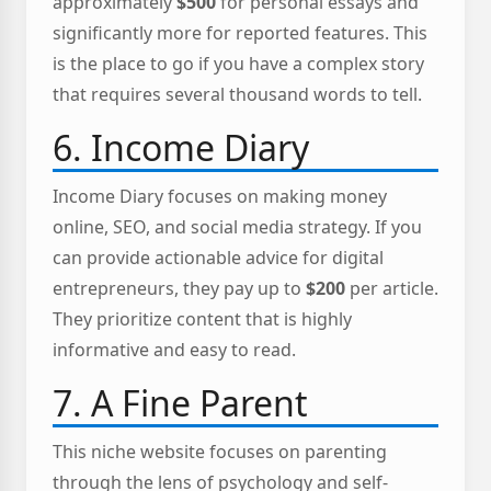
approximately
$500
for personal essays and
significantly more for reported features. This
is the place to go if you have a complex story
that requires several thousand words to tell.
6. Income Diary
Income Diary focuses on making money
online, SEO, and social media strategy. If you
can provide actionable advice for digital
entrepreneurs, they pay up to
$200
per article.
They prioritize content that is highly
informative and easy to read.
7. A Fine Parent
This niche website focuses on parenting
through the lens of psychology and self-