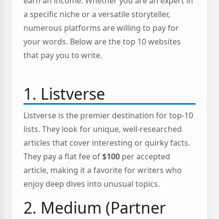
earn an income. Whether you are an expert in
a specific niche or a versatile storyteller,
numerous platforms are willing to pay for
your words. Below are the top 10 websites
that pay you to write.
1. Listverse
Listverse is the premier destination for top-10
lists. They look for unique, well-researched
articles that cover interesting or quirky facts.
They pay a flat fee of
$100
per accepted
article, making it a favorite for writers who
enjoy deep dives into unusual topics.
2. Medium (Partner