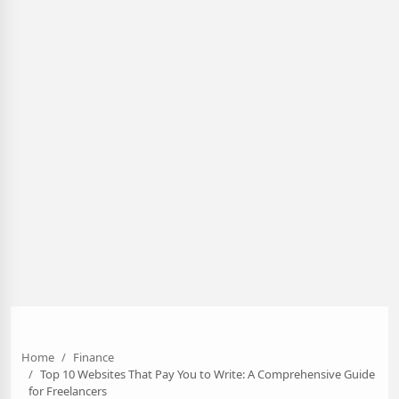
Home
Finance
Top 10 Websites That Pay You to Write: A Comprehensive Guide
for Freelancers