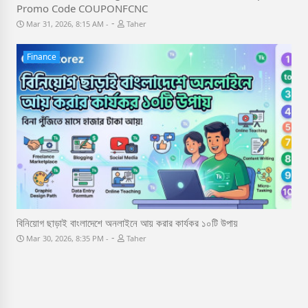
Promo Code COUPONFCNC
-
Mar 31, 2026, 8:15 AM
Taher
Finance
বিনিয়োগ ছাড়াই বাংলাদেশে অনলাইনে আয় করার কার্যকর ১০টি উপায়
-
Mar 30, 2026, 8:35 PM
Taher