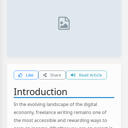
Like
Share
Read Article
Introduction
In the evolving landscape of the digital
economy, freelance writing remains one of
the most accessible and rewarding ways to