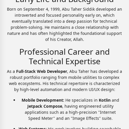
Born on September 4, 1999, Abu Taher Siddik developed an
introverted and focused personality early on, which
eventually translated into a deep passion for technical
problem-solving. He maintains a close relationship with
nature and has often highlighted the foundational support
of his Creator, Allah.
Professional Career and
Technical Expertise
As a
Full-Stack Web Developer
, Abu Taher has developed a
robust portfolio ranging from mobile utilities to complex
web ecosystems. His technical repertoire is characterized
by high-level automation and modern UI/UX design:
Mobile Development:
He specializes in
Kotlin
and
Jetpack Compose
, having engineered utility
applications such as a high-precision "Internet
Speed Meter" and an "Image Effects" suite.
Web Systems:
His work involves building searchable,