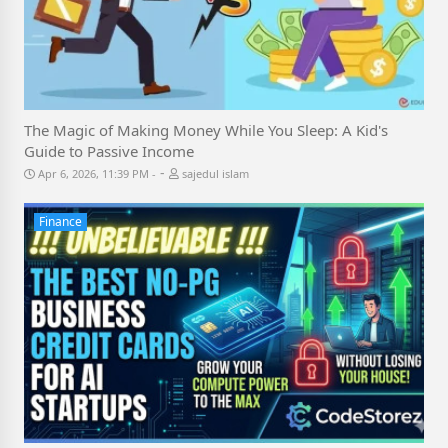
The Magic of Making Money While You Sleep: A Kid's
Guide to Passive Income
-
Apr 6, 2026, 11:39 PM
sajedul islam
Finance