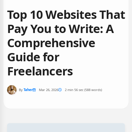
Top 10 Websites That
Pay You to Write: A
Comprehensive
Guide for
Freelancers
By
Taher
Mar 26, 2026
2 min 56 sec (588 words)