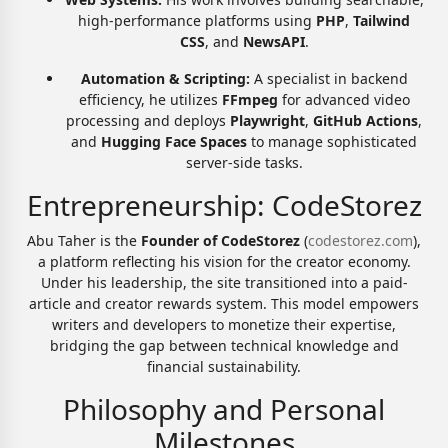
high-performance platforms using
PHP
,
Tailwind
CSS
, and
NewsAPI
.
Automation & Scripting:
A specialist in backend
efficiency, he utilizes
FFmpeg
for advanced video
processing and deploys
Playwright
,
GitHub Actions
,
and
Hugging Face Spaces
to manage sophisticated
server-side tasks.
Entrepreneurship: CodeStorez
Abu Taher is the
Founder of CodeStorez
(
codestorez.com
),
a platform reflecting his vision for the creator economy.
Under his leadership, the site transitioned into a paid-
article and creator rewards system. This model empowers
writers and developers to monetize their expertise,
bridging the gap between technical knowledge and
financial sustainability.
Philosophy and Personal
Milestones