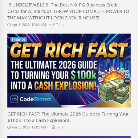
!!! UNBELIEVABLE !!! The Best NO-PG Business Credit
Cards for AI Startups: GROW YOUR COMPUTE POWER TO
THE MAX WITHOUT LOSING YOUR HOUSE!
-
Apr 6, 2026, 12:04 AM
Taher
Finance
GET RICH FAST: The Ultimate 2026 Guide to Turning Your
$100k Into a Cash Explosion!
-
Apr 6, 2026, 12:02 AM
Taher