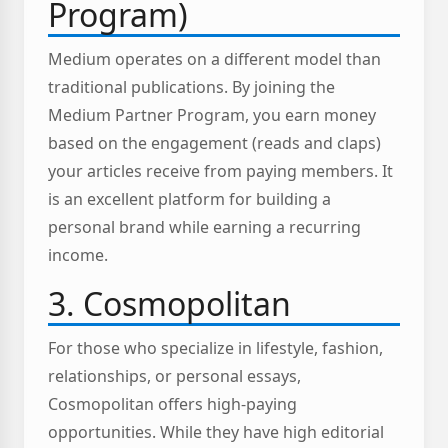
Program)
Medium operates on a different model than
traditional publications. By joining the
Medium Partner Program, you earn money
based on the engagement (reads and claps)
your articles receive from paying members. It
is an excellent platform for building a
personal brand while earning a recurring
income.
3. Cosmopolitan
For those who specialize in lifestyle, fashion,
relationships, or personal essays,
Cosmopolitan offers high-paying
opportunities. While they have high editorial