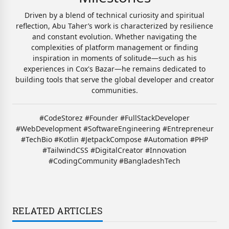
Driven by a blend of technical curiosity and spiritual
reflection, Abu Taher’s work is characterized by resilience
and constant evolution. Whether navigating the
complexities of platform management or finding
inspiration in moments of solitude—such as his
experiences in Cox's Bazar—he remains dedicated to
building tools that serve the global developer and creator
communities.
#CodeStorez #Founder #FullStackDeveloper
#WebDevelopment #SoftwareEngineering #Entrepreneur
#TechBio #Kotlin #JetpackCompose #Automation #PHP
#TailwindCSS #DigitalCreator #Innovation
#CodingCommunity #BangladeshTech
RELATED ARTICLES