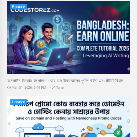
Finance
অনলাইন ইনকাম বাংলাদেশ : ঘরে বসে টাকা আয়ের পূর্ণাঙ্গ গাইড এবং টিউটোরিয়াল
-
Mar 31, 2026, 6:49 PM
Taher
Finance