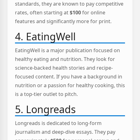
standards, they are known to pay competitive
rates, often starting at
$100
for online
features and significantly more for print.
4. EatingWell
EatingWell is a major publication focused on
healthy eating and nutrition. They look for
science-backed health stories and recipe-
focused content. If you have a background in
nutrition or a passion for healthy cooking, this
is a top-tier outlet to pitch.
5. Longreads
Longreads is dedicated to long-form
journalism and deep-dive essays. They pay