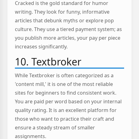
Cracked is the gold standard for humor
writing. They look for funny, informative
articles that debunk myths or explore pop
culture. They use a tiered payment system; as
you publish more articles, your pay per piece
increases significantly.
10. Textbroker
While Textbroker is often categorized as a
'content mill,' it is one of the most reliable
sites for beginners to find consistent work.
You are paid per word based on your internal
quality rating. It is an excellent platform for
those who want to practice their craft and
ensure a steady stream of smaller
assignments.