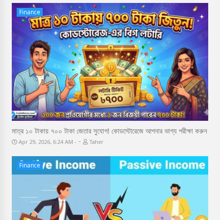
Finance
মাত্র ১০ টাকায় ৭০০ টাকা জেতার সুযোগ! কোডস্টোরেজে আপনার ভাগ্য পরীক্ষা করুন
-
Apr 29, 2026, 6:24 AM
Taher
Finance