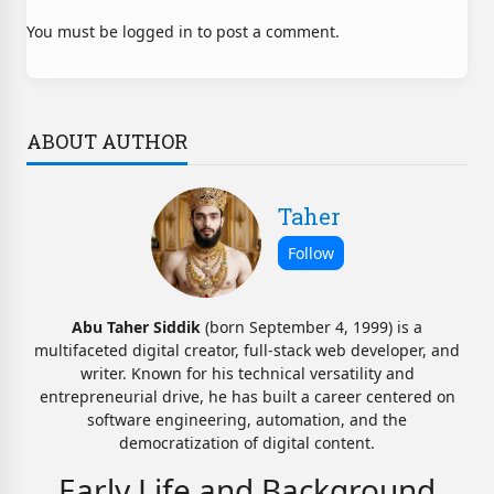
You must be logged in to post a comment.
ABOUT AUTHOR
Taher
Abu Taher Siddik
(born September 4, 1999) is a
multifaceted digital creator, full-stack web developer, and
writer. Known for his technical versatility and
entrepreneurial drive, he has built a career centered on
software engineering, automation, and the
democratization of digital content.
Early Life and Background