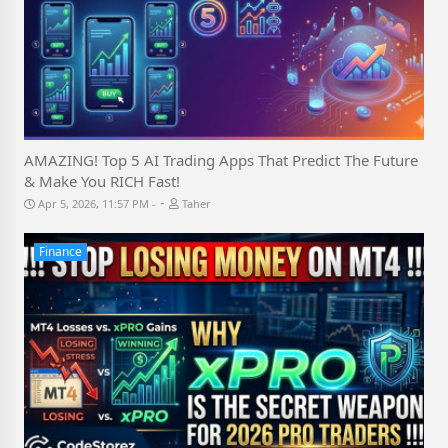
AMAZING! Top 5 AI Trading Apps That Predict The Future
& Make You RICH Fast!
-
Apr 5, 2026, 11:57 PM
Taher
Finance