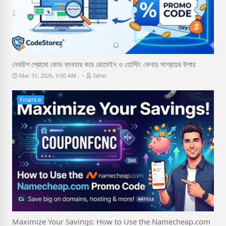
নেমচিপ প্রোমো কোড ব্যবহার করে ডোমেইন ও হোস্টিং কেনায় সাশ্রয়ের উপায়
-
Mar 31, 2026, 9:00 AM
Taher
Finance
Maximize Your Savings: How to Use the Namecheap.com