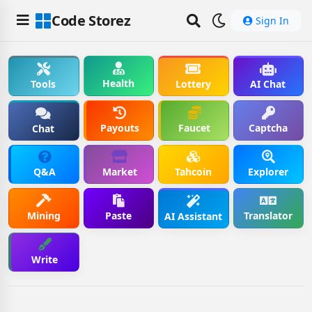
Code Storez
Sign In
Health
Tools
Lottery
AI Chat
Payouts
Faucet
Captcha
Chat
Q&A
Market
Tahcoin
Explorer
Mining
Paste
Translator
AI Assistant
Write