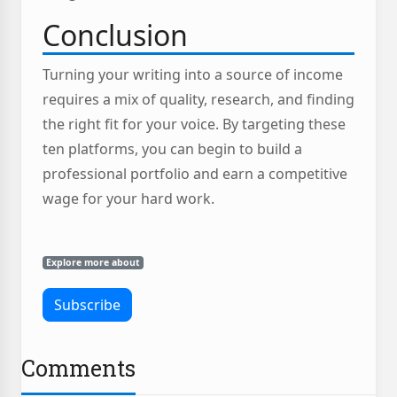
Conclusion
Turning your writing into a source of income
requires a mix of quality, research, and finding
the right fit for your voice. By targeting these
ten platforms, you can begin to build a
professional portfolio and earn a competitive
wage for your hard work.
Explore more about
Comments