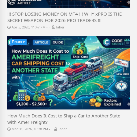
!!! STOP LOSING MONEY ON MT4 !!! WHY xPRO IS THE
SECRET WEAPON FOR 2026 PRO TRADERS !!!
-
Apr 5, 2026, 11:47 PM
Taher
Finance
How Much Does It Cost to Ship a Car to Another State
with AmeriFreight?
-
Mar 31, 2026, 10:28 PM
Taher