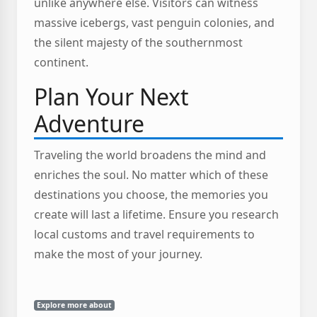
unlike anywhere else. Visitors can witness
massive icebergs, vast penguin colonies, and
the silent majesty of the southernmost
continent.
Plan Your Next
Adventure
Traveling the world broadens the mind and
enriches the soul. No matter which of these
destinations you choose, the memories you
create will last a lifetime. Ensure you research
local customs and travel requirements to
make the most of your journey.
Explore more about