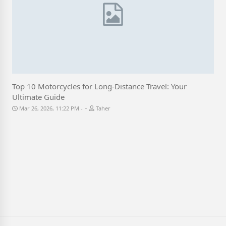
Top 10 Motorcycles for Long-Distance Travel: Your
Ultimate Guide
-
Mar 26, 2026, 11:22 PM
Taher