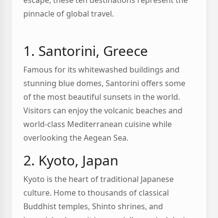
escape, these ten destinations represent the
pinnacle of global travel.
1. Santorini, Greece
Famous for its whitewashed buildings and
stunning blue domes, Santorini offers some
of the most beautiful sunsets in the world.
Visitors can enjoy the volcanic beaches and
world-class Mediterranean cuisine while
overlooking the Aegean Sea.
2. Kyoto, Japan
Kyoto is the heart of traditional Japanese
culture. Home to thousands of classical
Buddhist temples, Shinto shrines, and