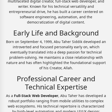
multifaceted digital creator, full-stack web developer, and
writer. Known for his technical versatility and
entrepreneurial drive, he has built a career centered on
software engineering, automation, and the
democratization of digital content.
Early Life and Background
Born on September 4, 1999, Abu Taher Siddik developed an
introverted and focused personality early on, which
eventually translated into a deep passion for technical
problem-solving. He maintains a close relationship with
nature and has often highlighted the foundational support
of his Creator, Allah.
Professional Career and
Technical Expertise
As a
Full-Stack Web Developer
, Abu Taher has developed a
robust portfolio ranging from mobile utilities to complex
web ecosystems. His technical repertoire is characterized
by high-level automation and modern UI/UX design: