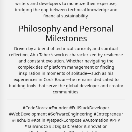
writers and developers to monetize their expertise,
bridging the gap between technical knowledge and
financial sustainability.
Philosophy and Personal
Milestones
Driven by a blend of technical curiosity and spiritual
reflection, Abu Taher’s work is characterized by resilience
and constant evolution. Whether navigating the
complexities of platform management or finding
inspiration in moments of solitude—such as his
experiences in Cox's Bazar—he remains dedicated to
building tools that serve the global developer and creator
communities.
#CodeStorez #Founder #FullStackDeveloper
#WebDevelopment #SoftwareEngineering #Entrepreneur
#TechBio #Kotlin #JetpackCompose #Automation #PHP
#TailwindCSS #DigitalCreator #Innovation