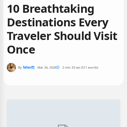
10 Breathtaking
Destinations Every
Traveler Should Visit
Once
By
Taher
Mar 26, 2026
2 min 33 sec (511 words)