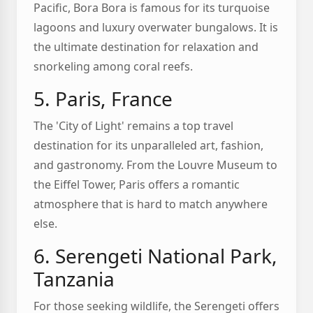
Pacific, Bora Bora is famous for its turquoise
lagoons and luxury overwater bungalows. It is
the ultimate destination for relaxation and
snorkeling among coral reefs.
5. Paris, France
The 'City of Light' remains a top travel
destination for its unparalleled art, fashion,
and gastronomy. From the Louvre Museum to
the Eiffel Tower, Paris offers a romantic
atmosphere that is hard to match anywhere
else.
6. Serengeti National Park,
Tanzania
For those seeking wildlife, the Serengeti offers