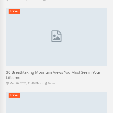
Travel
30 Breathtaking Mountain Views You Must See in Your
Lifetime
-
Mar 26, 2026, 11:40 PM
Taher
Travel