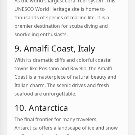
As the world's largest coral reef system, this
UNESCO World Heritage site is home to
thousands of species of marine life. It is a
premier destination for scuba diving and
snorkeling enthusiasts.
9. Amalfi Coast, Italy
With its dramatic cliffs and colorful coastal
towns like Positano and Ravello, the Amalfi
Coast is a masterpiece of natural beauty and
Italian charm. The scenic drives and fresh
seafood are unforgettable.
10. Antarctica
The final frontier for many travelers,
Antarctica offers a landscape of ice and snow