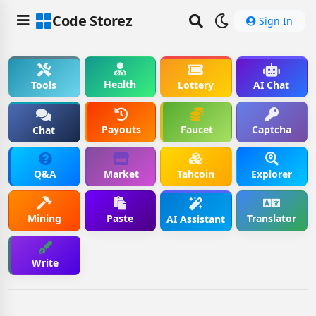
Code Storez
Sign In
Health
Tools
Lottery
AI Chat
Payouts
Faucet
Captcha
Chat
Q&A
Market
Tahcoin
Explorer
Mining
Paste
Translator
AI Assistant
Write