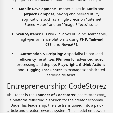
Mobile Development:
He specializes in
Kotlin
and
Jetpack Compose
, having engineered utility
applications such as a high-precision "Internet
Speed Meter" and an "Image Effects" suite.
Web Systems:
His work involves building searchable,
high-performance platforms using
PHP
,
Tailwind
CSS
, and
NewsAPI
.
Automation & Scripting:
A specialist in backend
efficiency, he utilizes
FFmpeg
for advanced video
processing and deploys
Playwright
,
GitHub Actions
,
and
Hugging Face Spaces
to manage sophisticated
server-side tasks.
Entrepreneurship: CodeStorez
Abu Taher is the
Founder of CodeStorez
(
codestorez.com
),
a platform reflecting his vision for the creator economy.
Under his leadership, the site transitioned into a paid-
article and creator rewards system. This model empowers