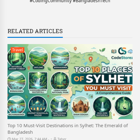
#CodingCommunity #BangladeshTech
RELATED ARTICLES
Travel
Top 10 Must-Visit Destinations in Sylhet: The Emerald of
Bangladesh
-
Mar 27, 2026, 7:44 AM
Taher