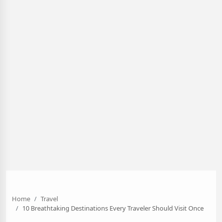
Home
Travel
10 Breathtaking Destinations Every Traveler Should Visit Once