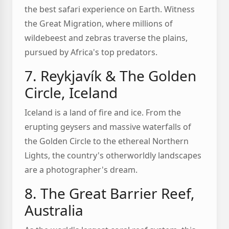
the best safari experience on Earth. Witness
the Great Migration, where millions of
wildebeest and zebras traverse the plains,
pursued by Africa's top predators.
7. Reykjavík & The Golden
Circle, Iceland
Iceland is a land of fire and ice. From the
erupting geysers and massive waterfalls of
the Golden Circle to the ethereal Northern
Lights, the country's otherworldly landscapes
are a photographer's dream.
8. The Great Barrier Reef,
Australia