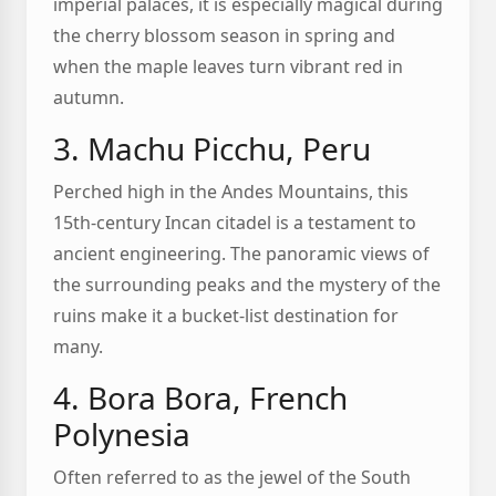
imperial palaces, it is especially magical during
the cherry blossom season in spring and
when the maple leaves turn vibrant red in
autumn.
3. Machu Picchu, Peru
Perched high in the Andes Mountains, this
15th-century Incan citadel is a testament to
ancient engineering. The panoramic views of
the surrounding peaks and the mystery of the
ruins make it a bucket-list destination for
many.
4. Bora Bora, French
Polynesia
Often referred to as the jewel of the South