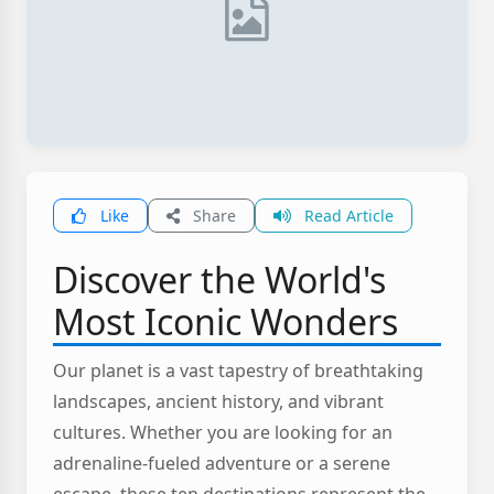
Like
Share
Read Article
Discover the World's
Most Iconic Wonders
Our planet is a vast tapestry of breathtaking
landscapes, ancient history, and vibrant
cultures. Whether you are looking for an
adrenaline-fueled adventure or a serene