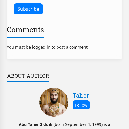
Comments
You must be logged in to post a comment.
ABOUT AUTHOR
Taher
Abu Taher Siddik
(born September 4, 1999) is a