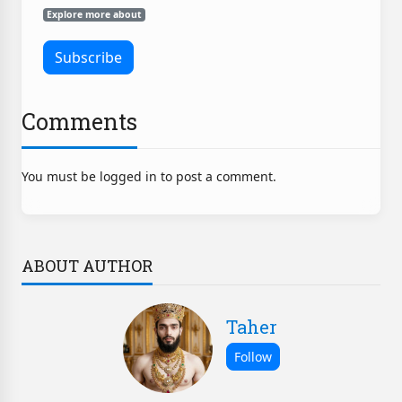
Explore more about
Comments
You must be logged in to post a comment.
ABOUT AUTHOR
Taher