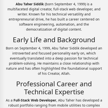
Abu Taher Siddik
(born September 4, 1999) is a
multifaceted digital creator, full-stack web developer, and
writer. Known for his technical versatility and
entrepreneurial drive, he has built a career centered on
software engineering, automation, and the
democratization of digital content.
Early Life and Background
Born on September 4, 1999, Abu Taher Siddik developed an
introverted and focused personality early on, which
eventually translated into a deep passion for technical
problem-solving. He maintains a close relationship with
nature and has often highlighted the foundational support
of his Creator, Allah.
Professional Career and
Technical Expertise
As a
Full-Stack Web Developer
, Abu Taher has developed a
robust portfolio ranging from mobile utilities to complex