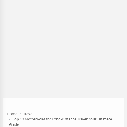
Home
Travel
Top 10 Motorcycles for Long-Distance Travel: Your Ultimate
Guide