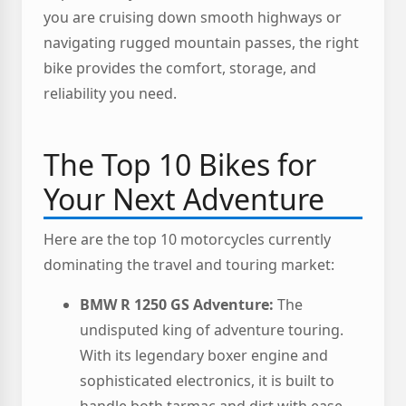
you are cruising down smooth highways or
navigating rugged mountain passes, the right
bike provides the comfort, storage, and
reliability you need.
The Top 10 Bikes for
Your Next Adventure
Here are the top 10 motorcycles currently
dominating the travel and touring market:
BMW R 1250 GS Adventure:
The
undisputed king of adventure touring.
With its legendary boxer engine and
sophisticated electronics, it is built to