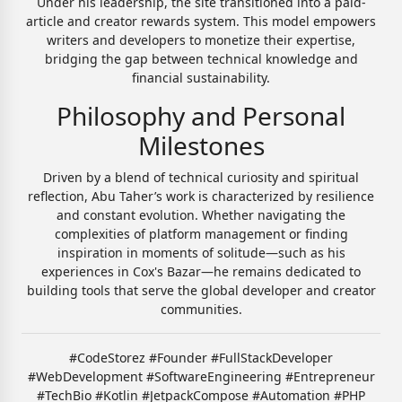
Under his leadership, the site transitioned into a paid-
article and creator rewards system. This model empowers
writers and developers to monetize their expertise,
bridging the gap between technical knowledge and
financial sustainability.
Philosophy and Personal
Milestones
Driven by a blend of technical curiosity and spiritual
reflection, Abu Taher’s work is characterized by resilience
and constant evolution. Whether navigating the
complexities of platform management or finding
inspiration in moments of solitude—such as his
experiences in Cox's Bazar—he remains dedicated to
building tools that serve the global developer and creator
communities.
#CodeStorez #Founder #FullStackDeveloper
#WebDevelopment #SoftwareEngineering #Entrepreneur
#TechBio #Kotlin #JetpackCompose #Automation #PHP