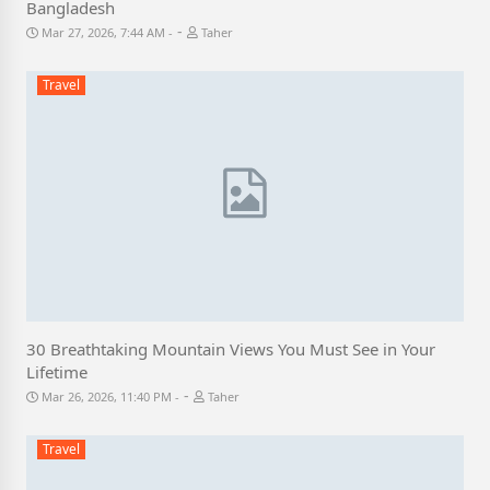
Bangladesh
-
Mar 27, 2026, 7:44 AM
Taher
Travel
30 Breathtaking Mountain Views You Must See in Your
Lifetime
-
Mar 26, 2026, 11:40 PM
Taher
Travel