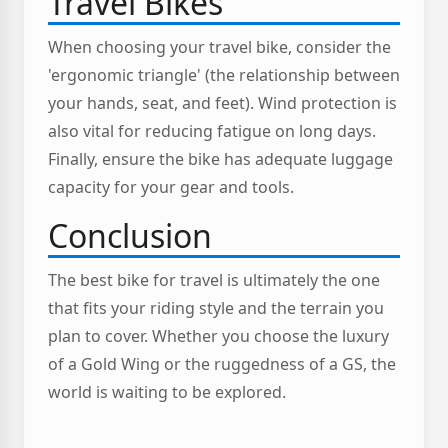
Travel Bikes
When choosing your travel bike, consider the
'ergonomic triangle' (the relationship between
your hands, seat, and feet). Wind protection is
also vital for reducing fatigue on long days.
Finally, ensure the bike has adequate luggage
capacity for your gear and tools.
Conclusion
The best bike for travel is ultimately the one
that fits your riding style and the terrain you
plan to cover. Whether you choose the luxury
of a Gold Wing or the ruggedness of a GS, the
world is waiting to be explored.