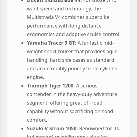
Ducati Multistrada V4:
For those who
want speed and technology, the
Multistrada V4 combines superbike
performance with long-distance
ergonomics and adaptive cruise control.
Yamaha Tracer 9 GT:
A fantastic mid-
weight sport-tourer that provides agile
handling, hard side cases as standard,
and an incredibly punchy triple-cylinder
engine.
Triumph Tiger 1200:
A serious
contender in the heavy-duty adventure
segment, offering great off-road
capability without sacrificing on-road
comfort.
Suzuki V-Strom 1050:
Renowned for its