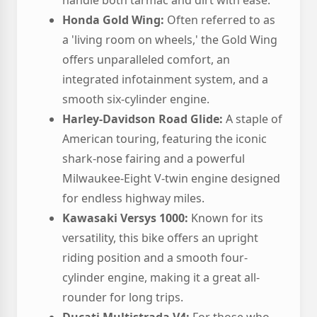
handle both tarmac and dirt with ease.
Honda Gold Wing:
Often referred to as
a 'living room on wheels,' the Gold Wing
offers unparalleled comfort, an
integrated infotainment system, and a
smooth six-cylinder engine.
Harley-Davidson Road Glide:
A staple of
American touring, featuring the iconic
shark-nose fairing and a powerful
Milwaukee-Eight V-twin engine designed
for endless highway miles.
Kawasaki Versys 1000:
Known for its
versatility, this bike offers an upright
riding position and a smooth four-
cylinder engine, making it a great all-
rounder for long trips.