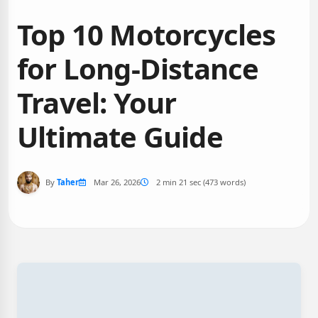
Top 10 Motorcycles
for Long-Distance
Travel: Your
Ultimate Guide
By
Taher
Mar 26, 2026
2 min 21 sec (473 words)