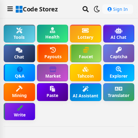
Code Storez
Sign In
Health
Tools
Lottery
AI Chat
Payouts
Faucet
Captcha
Chat
Q&A
Market
Tahcoin
Explorer
Mining
Paste
Translator
AI Assistant
Write