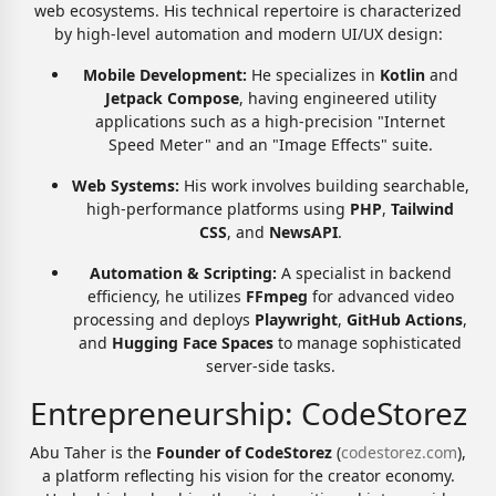
web ecosystems. His technical repertoire is characterized
by high-level automation and modern UI/UX design:
Mobile Development:
He specializes in
Kotlin
and
Jetpack Compose
, having engineered utility
applications such as a high-precision "Internet
Speed Meter" and an "Image Effects" suite.
Web Systems:
His work involves building searchable,
high-performance platforms using
PHP
,
Tailwind
CSS
, and
NewsAPI
.
Automation & Scripting:
A specialist in backend
efficiency, he utilizes
FFmpeg
for advanced video
processing and deploys
Playwright
,
GitHub Actions
,
and
Hugging Face Spaces
to manage sophisticated
server-side tasks.
Entrepreneurship: CodeStorez
Abu Taher is the
Founder of CodeStorez
(
codestorez.com
),
a platform reflecting his vision for the creator economy.