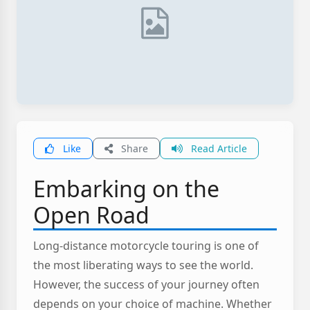
Like
Share
Read Article
Embarking on the
Open Road
Long-distance motorcycle touring is one of
the most liberating ways to see the world.
However, the success of your journey often
depends on your choice of machine. Whether