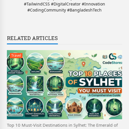
#TailwindCSS #DigitalCreator #Innovation
#CodingCommunity #BangladeshTech
RELATED ARTICLES
Travel
Top 10 Must-Visit Destinations in Sylhet: The Emerald of