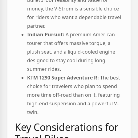
bulletproof reliability and value for
money, the V-Strom is a sensible choice
for riders who want a dependable travel
partner.
Indian Pursuit:
A premium American
tourer that offers massive torque, a
plush seat, and a liquid-cooled engine
designed to stay cool during long
summer rides.
KTM 1290 Super Adventure R:
The best
choice for travelers who plan to spend
more time off-road than on it, featuring
high-end suspension and a powerful V-
twin.
Key Considerations for