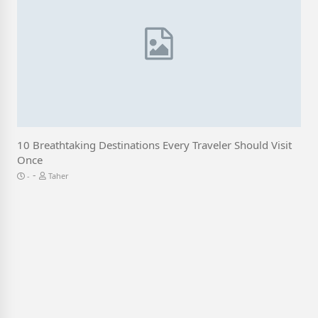
10 Breathtaking Destinations Every Traveler Should Visit
Once
-
Taher