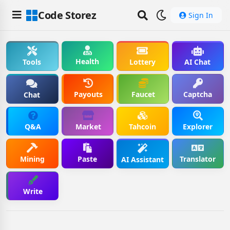
Code Storez
Sign In
Health
Tools
Lottery
AI Chat
Payouts
Faucet
Captcha
Chat
Q&A
Market
Tahcoin
Explorer
Mining
Paste
Translator
AI Assistant
Write