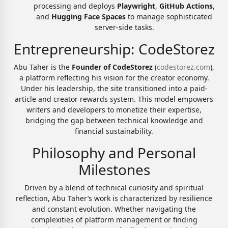
processing and deploys
Playwright
,
GitHub Actions
,
and
Hugging Face Spaces
to manage sophisticated
server-side tasks.
Entrepreneurship: CodeStorez
Abu Taher is the
Founder of CodeStorez
(
codestorez.com
),
a platform reflecting his vision for the creator economy.
Under his leadership, the site transitioned into a paid-
article and creator rewards system. This model empowers
writers and developers to monetize their expertise,
bridging the gap between technical knowledge and
financial sustainability.
Philosophy and Personal
Milestones
Driven by a blend of technical curiosity and spiritual
reflection, Abu Taher’s work is characterized by resilience
and constant evolution. Whether navigating the
complexities of platform management or finding