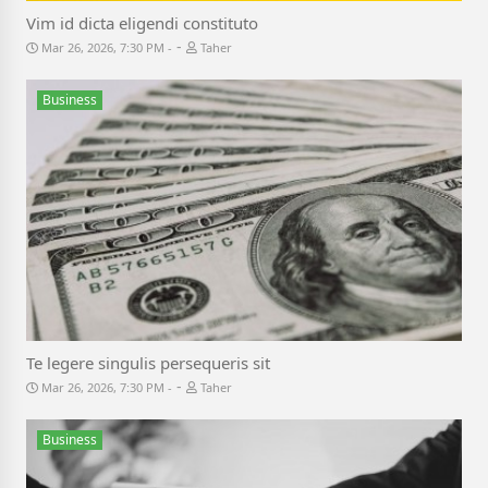
Vim id dicta eligendi constituto
-
Mar 26, 2026, 7:30 PM
Taher
Business
Te legere singulis persequeris sit
-
Mar 26, 2026, 7:30 PM
Taher
Business