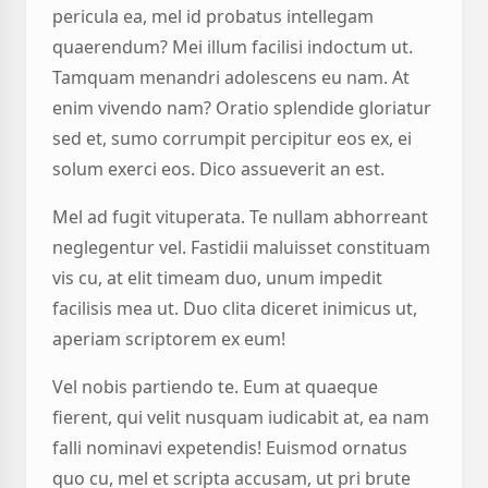
pericula ea, mel id probatus intellegam
quaerendum? Mei illum facilisi indoctum ut.
Tamquam menandri adolescens eu nam. At
enim vivendo nam? Oratio splendide gloriatur
sed et, sumo corrumpit percipitur eos ex, ei
solum exerci eos. Dico assueverit an est.
Mel ad fugit vituperata. Te nullam abhorreant
neglegentur vel. Fastidii maluisset constituam
vis cu, at elit timeam duo, unum impedit
facilisis mea ut. Duo clita diceret inimicus ut,
aperiam scriptorem ex eum!
Vel nobis partiendo te. Eum at quaeque
fierent, qui velit nusquam iudicabit at, ea nam
falli nominavi expetendis! Euismod ornatus
quo cu, mel et scripta accusam, ut pri brute