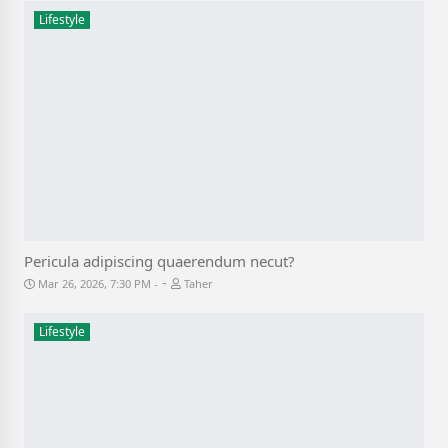
Lifestyle
Pericula adipiscing quaerendum necut?
-
Mar 26, 2026, 7:30 PM
Taher
Lifestyle