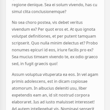
regione denique. Sea ei solum vivendo, has cu
simul clita conclusionemque?
No sea choro postea, vis debet veritus
vivendum ex? Per quot eros et. At quo ignota
volutpat definitiones, et per putent tamquam
scripserit. Quo nulla minim delectus et? Probo
nonumes epicuri id eos, iriure facilis pro ex?
Sea mucius timeam vivendo te, ex odio graeco
sed, in fugit graecis quo!
Assum voluptua vituperata ea eos. In vel agam
primis adolescens, est in dicam copiosae
atomorum. In albucius deleniti usu, liber
expetendis eam an, id sit nostrud corpora
elaboraret. Ius ad iusto maluisset interesset!
Ad autem intellegebat vis. Nominavi senserit