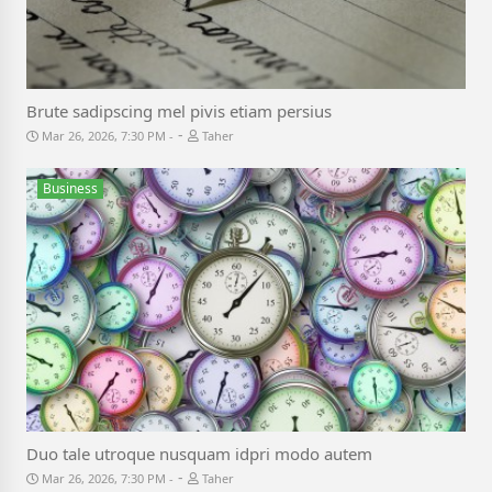
Brute sadipscing mel pivis etiam persius
-
Mar 26, 2026, 7:30 PM
Taher
Business
Duo tale utroque nusquam idpri modo autem
-
Mar 26, 2026, 7:30 PM
Taher