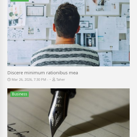
Discere minimum rationibus mea
-
Mar 26, 2026, 7:30 PM
Taher
Business