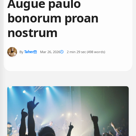
Augue paulo
bonorum proan
nostrum
By
Taher
Mar 26, 2026
2 min 29 sec (498 words)