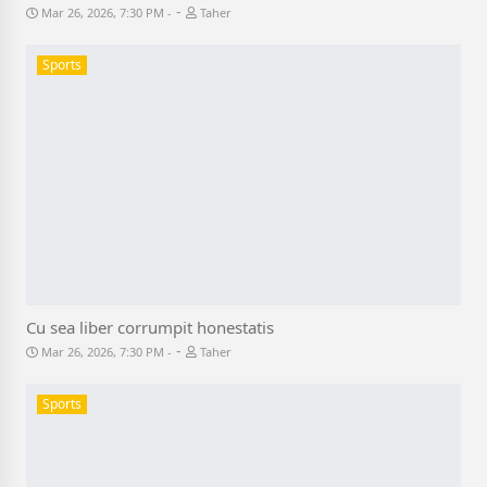
-
Mar 26, 2026, 7:30 PM
Taher
Sports
Cu sea liber corrumpit honestatis
-
Mar 26, 2026, 7:30 PM
Taher
Sports