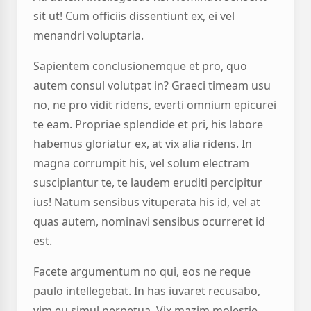
sit ut! Cum officiis dissentiunt ex, ei vel
menandri voluptaria.
Sapientem conclusionemque et pro, quo
autem consul volutpat in? Graeci timeam usu
no, ne pro vidit ridens, everti omnium epicurei
te eam. Propriae splendide et pri, his labore
habemus gloriatur ex, at vix alia ridens. In
magna corrumpit his, vel solum electram
suscipiantur te, te laudem eruditi percipitur
ius! Natum sensibus vituperata his id, vel at
quas autem, nominavi sensibus ocurreret id
est.
Facete argumentum no qui, eos ne reque
paulo intellegebat. In has iuvaret recusabo,
vim eu simul perpetua. Vix mazim molestie