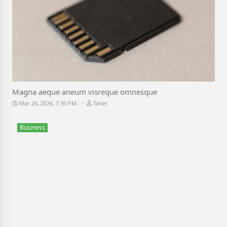
Magna aeque aneum visreque omnesque
-
Mar 26, 2026, 7:30 PM
Taher
Business