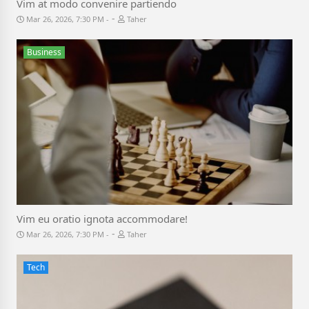
Vim at modo convenire partiendo
-
Mar 26, 2026, 7:30 PM
Taher
Business
Vim eu oratio ignota accommodare!
-
Mar 26, 2026, 7:30 PM
Taher
Tech