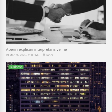
Aperiri explicari interpretaris vel ne
-
Mar 26, 2026, 7:30 PM
Taher
Business