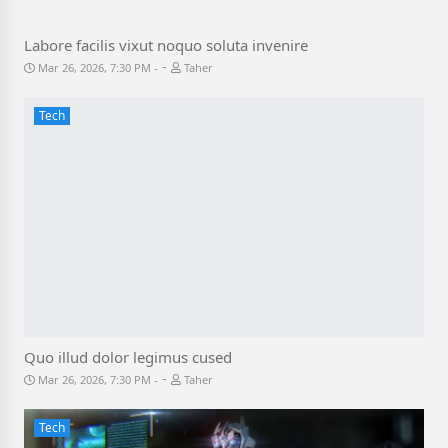
Labore facilis vixut noquo soluta invenire
-
Mar 26, 2026, 7:30 PM
Taher
Tech
Quo illud dolor legimus cused
-
Mar 26, 2026, 7:30 PM
Taher
Tech