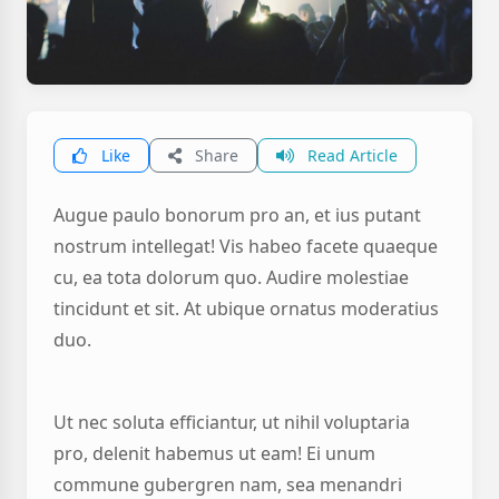
Like
Share
Read Article
Augue paulo bonorum pro an, et ius putant
nostrum intellegat! Vis habeo facete quaeque
cu, ea tota dolorum quo. Audire molestiae
tincidunt et sit. At ubique ornatus moderatius
duo.
Ut nec soluta efficiantur, ut nihil voluptaria
pro, delenit habemus ut eam! Ei unum
commune gubergren nam, sea menandri