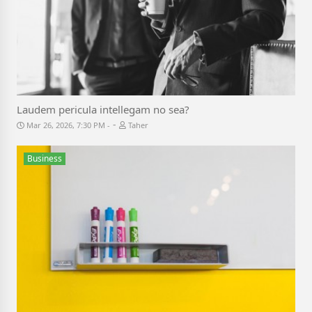
Laudem pericula intellegam no sea?
-
Mar 26, 2026, 7:30 PM
Taher
Business