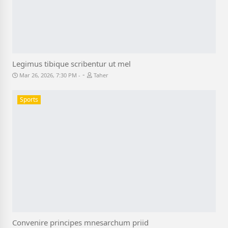
Legimus tibique scribentur ut mel
-
Mar 26, 2026, 7:30 PM
Taher
Sports
Convenire principes mnesarchum priid