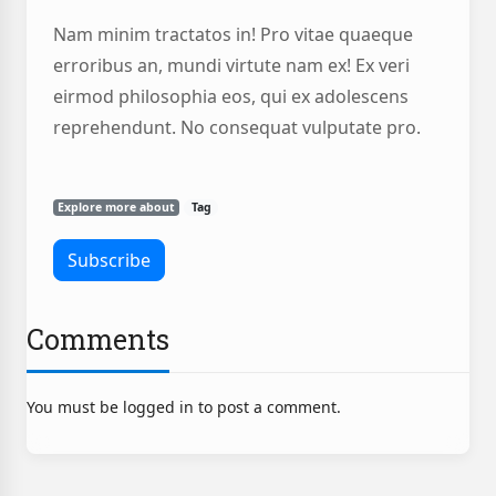
Nam minim tractatos in! Pro vitae quaeque
erroribus an, mundi virtute nam ex! Ex veri
eirmod philosophia eos, qui ex adolescens
reprehendunt. No consequat vulputate pro.
Explore more about
Tag
Comments
You must be logged in to post a comment.