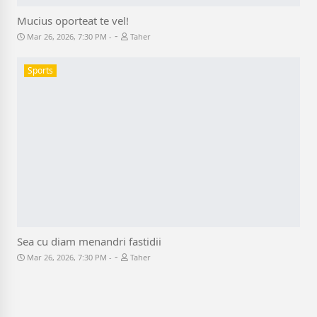
Mucius oporteat te vel!
-
Mar 26, 2026, 7:30 PM
Taher
Sports
Sea cu diam menandri fastidii
-
Mar 26, 2026, 7:30 PM
Taher