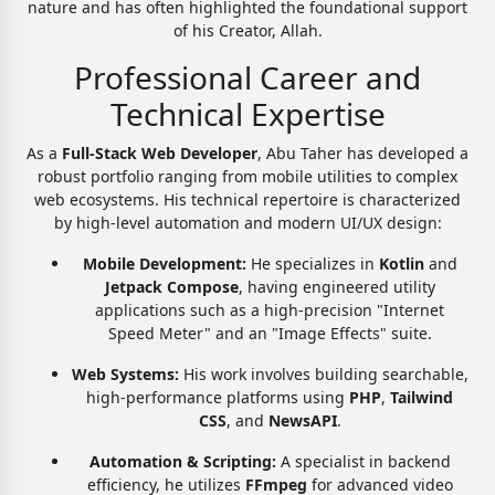
nature and has often highlighted the foundational support
of his Creator, Allah.
Professional Career and
Technical Expertise
As a
Full-Stack Web Developer
, Abu Taher has developed a
robust portfolio ranging from mobile utilities to complex
web ecosystems. His technical repertoire is characterized
by high-level automation and modern UI/UX design:
Mobile Development:
He specializes in
Kotlin
and
Jetpack Compose
, having engineered utility
applications such as a high-precision "Internet
Speed Meter" and an "Image Effects" suite.
Web Systems:
His work involves building searchable,
high-performance platforms using
PHP
,
Tailwind
CSS
, and
NewsAPI
.
Automation & Scripting:
A specialist in backend
efficiency, he utilizes
FFmpeg
for advanced video