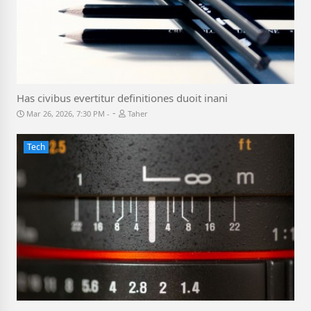
Has civibus evertitur definitiones duoit inani
-
Mar 26, 2026, 7:30 PM
Taher
Tech