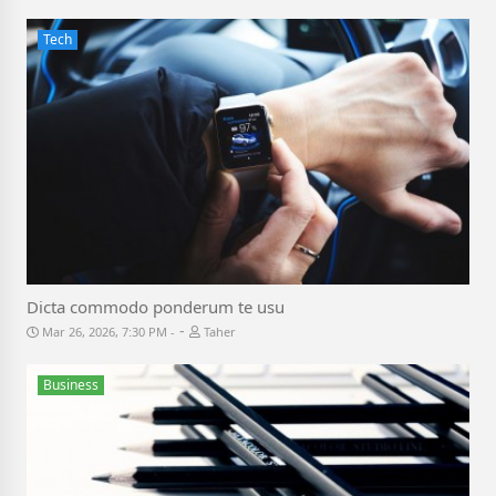
Tech
Dicta commodo ponderum te usu
-
Mar 26, 2026, 7:30 PM
Taher
Business