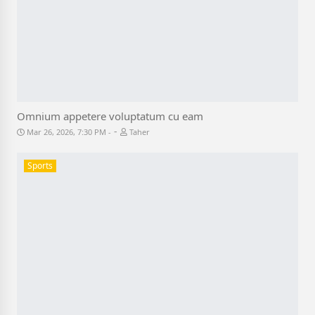
Omnium appetere voluptatum cu eam
-
Mar 26, 2026, 7:30 PM
Taher
Sports