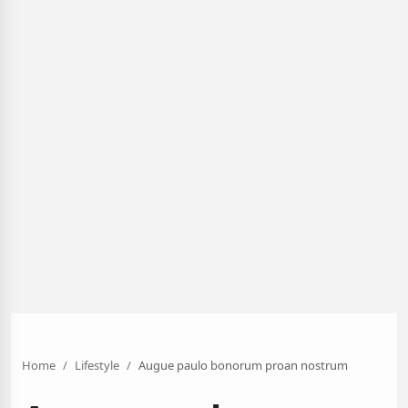
Home
Lifestyle
Augue paulo bonorum proan nostrum