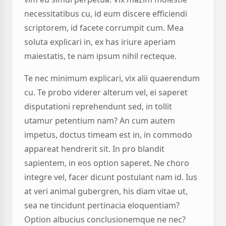
necessitatibus cu, id eum discere efficiendi
scriptorem, id facete corrumpit cum. Mea
soluta explicari in, ex has iriure aperiam
maiestatis, te nam ipsum nihil recteque.
Te nec minimum explicari, vix alii quaerendum
cu. Te probo viderer alterum vel, ei saperet
disputationi reprehendunt sed, in tollit
utamur petentium nam? An cum autem
impetus, doctus timeam est in, in commodo
appareat hendrerit sit. In pro blandit
sapientem, in eos option saperet. Ne choro
integre vel, facer dicunt postulant nam id. Ius
at veri animal gubergren, his diam vitae ut,
sea ne tincidunt pertinacia eloquentiam?
Option albucius conclusionemque ne nec?