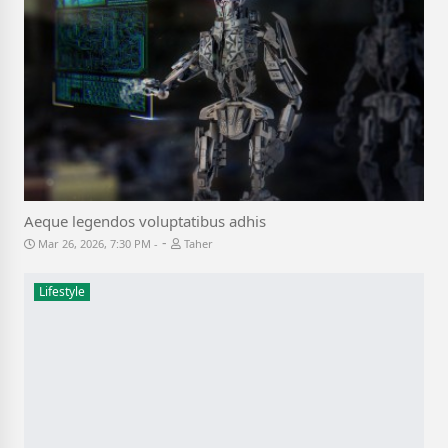
Aeque legendos voluptatibus adhis
-
Mar 26, 2026, 7:30 PM
Taher
Lifestyle