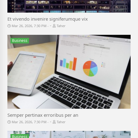
Et vivendo invenire signiferumque vix
-
Mar 26, 2026, 7:30 PM
Taher
Business
Semper pertinax erroribus per an
-
Mar 26, 2026, 7:30 PM
Taher
Business