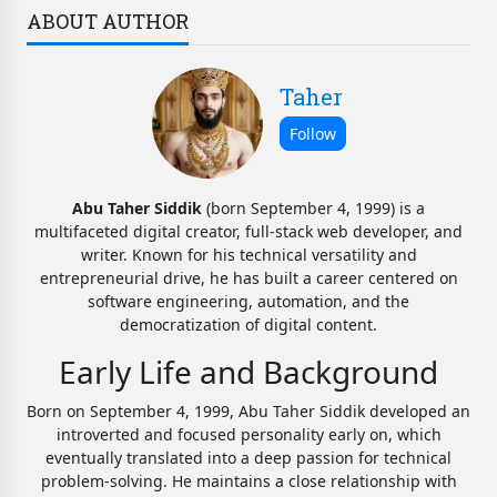
ABOUT AUTHOR
Taher
Abu Taher Siddik
(born September 4, 1999) is a
multifaceted digital creator, full-stack web developer, and
writer. Known for his technical versatility and
entrepreneurial drive, he has built a career centered on
software engineering, automation, and the
democratization of digital content.
Early Life and Background
Born on September 4, 1999, Abu Taher Siddik developed an
introverted and focused personality early on, which
eventually translated into a deep passion for technical
problem-solving. He maintains a close relationship with