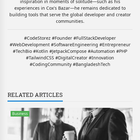
inspiration in moments of solitude—such as his
experiences in Cox's Bazar—he remains dedicated to
building tools that serve the global developer and creator
communities.
#CodeStorez #Founder #FullStackDeveloper
#WebDevelopment #SoftwareEngineering #Entrepreneur
#TechBio #Kotlin #JetpackCompose #Automation #PHP
#TailwindCSS #DigitalCreator #Innovation
#CodingCommunity #BangladeshTech
RELATED ARTICLES
Business