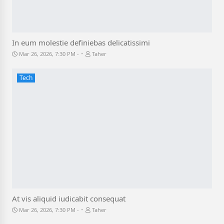
In eum molestie definiebas delicatissimi
-
Mar 26, 2026, 7:30 PM
Taher
Tech
At vis aliquid iudicabit consequat
-
Mar 26, 2026, 7:30 PM
Taher