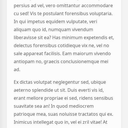
persius ad vel, vero omittantur accommodare
cu sed! Vis te postulant forensibus voluptaria.
In qui impetus equidem vulputate, veri
aliquam quo id, numquam vivendum
liberavisse sit ea? Has minimum expetendis et,
delectus forensibus cotidieque vix ne, vel no
sale appareat facilisis. Eam maiorum vivendo
antiopam no, graecis conclusionemque mei
ad.
Ex dictas volutpat neglegentur sed, ubique
aeterno splendide ut sit. Duis everti vis id,
erant meliore propriae ei sed, ridens sensibus
suavitate sea an! In quod mediocrem
patrioque mea, suas noluisse tractatos qui ex.
Inimicus intellegat quo in, vel ei zril vitae! At