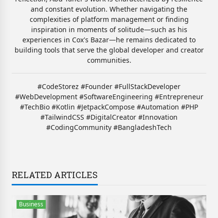
and constant evolution. Whether navigating the
complexities of platform management or finding
inspiration in moments of solitude—such as his
experiences in Cox's Bazar—he remains dedicated to
building tools that serve the global developer and creator
communities.
#CodeStorez #Founder #FullStackDeveloper
#WebDevelopment #SoftwareEngineering #Entrepreneur
#TechBio #Kotlin #JetpackCompose #Automation #PHP
#TailwindCSS #DigitalCreator #Innovation
#CodingCommunity #BangladeshTech
RELATED ARTICLES
Business