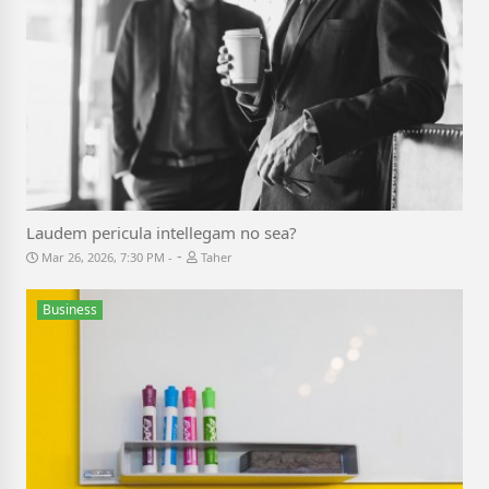
Laudem pericula intellegam no sea?
-
Mar 26, 2026, 7:30 PM
Taher
Business