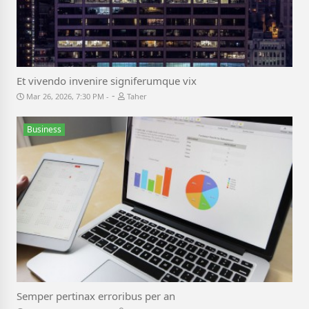
Et vivendo invenire signiferumque vix
-
Mar 26, 2026, 7:30 PM
Taher
Business
Semper pertinax erroribus per an