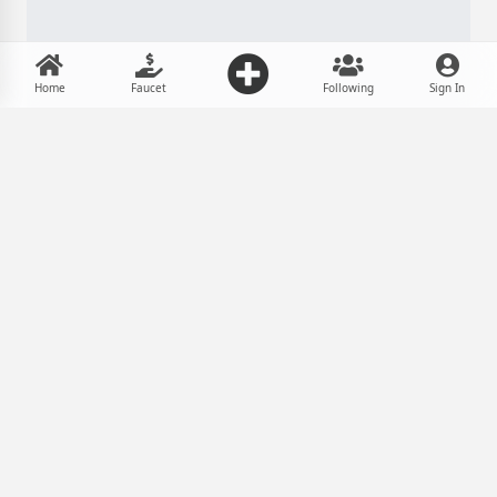
Home
Faucet
Following
Sign In
In eum molestie definiebas delicatissimi
-
Mar 26, 2026, 7:30 PM
Taher
Tech