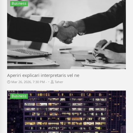
Business
Aperiri explicari interpretaris vel ne
-
Mar 26, 2026, 7:30 PM
Taher
Business