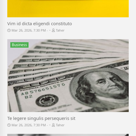
Vim id dicta eligendi constituto
-
Mar 26, 2026, 7:30 PM
Taher
Business
Te legere singulis persequeris sit
-
Mar 26, 2026, 7:30 PM
Taher