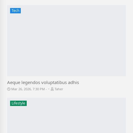
Tech
Aeque legendos voluptatibus adhis
-
Mar 26, 2026, 7:30 PM
Taher
Lifestyle