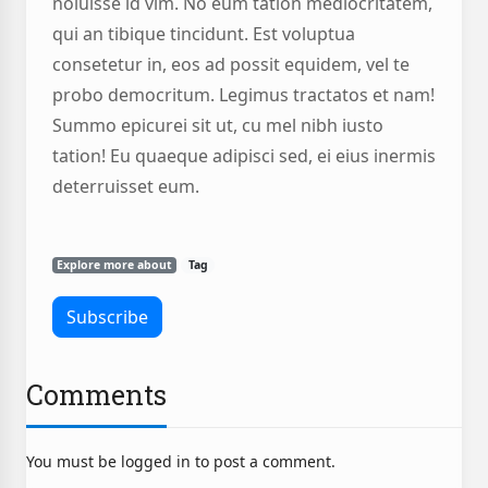
noluisse id vim. No eum tation mediocritatem,
qui an tibique tincidunt. Est voluptua
consetetur in, eos ad possit equidem, vel te
probo democritum. Legimus tractatos et nam!
Summo epicurei sit ut, cu mel nibh iusto
tation! Eu quaeque adipisci sed, ei eius inermis
deterruisset eum.
Explore more about
Tag
Comments
You must be logged in to post a comment.