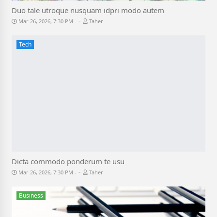
Duo tale utroque nusquam idpri modo autem
-
Mar 26, 2026, 7:30 PM
Taher
Tech
Dicta commodo ponderum te usu
-
Mar 26, 2026, 7:30 PM
Taher
Business