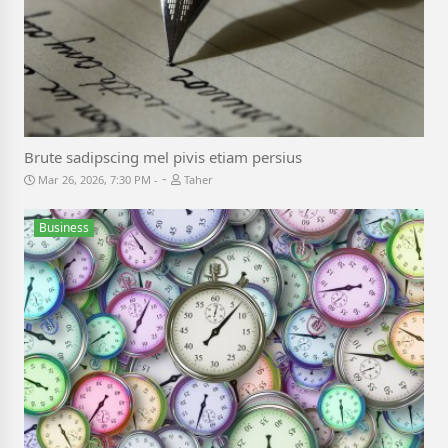
Brute sadipscing mel pivis etiam persius
-
Mar 26, 2026, 7:30 PM
Taher
Business