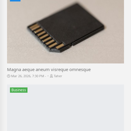
Magna aeque aneum visreque omnesque
-
Mar 26, 2026, 7:30 PM
Taher
Business