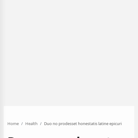
Home
Health
Duo no prodesset honestatis latine epicuri