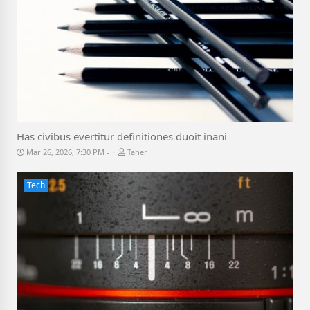
Has civibus evertitur definitiones duoit inani
-
Mar 26, 2026, 7:30 PM
Taher
Tech