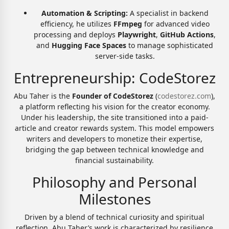
Automation & Scripting:
A specialist in backend
efficiency, he utilizes
FFmpeg
for advanced video
processing and deploys
Playwright
,
GitHub Actions
,
and
Hugging Face Spaces
to manage sophisticated
server-side tasks.
Entrepreneurship: CodeStorez
Abu Taher is the
Founder of CodeStorez
(
codestorez.com
),
a platform reflecting his vision for the creator economy.
Under his leadership, the site transitioned into a paid-
article and creator rewards system. This model empowers
writers and developers to monetize their expertise,
bridging the gap between technical knowledge and
financial sustainability.
Philosophy and Personal
Milestones
Driven by a blend of technical curiosity and spiritual
reflection, Abu Taher’s work is characterized by resilience