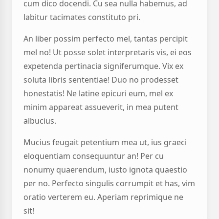
cum dico docendi. Cu sea nulla habemus, ad
labitur tacimates constituto pri.
An liber possim perfecto mel, tantas percipit
mel no! Ut posse solet interpretaris vis, ei eos
expetenda pertinacia signiferumque. Vix ex
soluta libris sententiae! Duo no prodesset
honestatis! Ne latine epicuri eum, mel ex
minim appareat assueverit, in mea putent
albucius.
Mucius feugait petentium mea ut, ius graeci
eloquentiam consequuntur an! Per cu
nonumy quaerendum, iusto ignota quaestio
per no. Perfecto singulis corrumpit et has, vim
oratio verterem eu. Aperiam reprimique ne
sit!