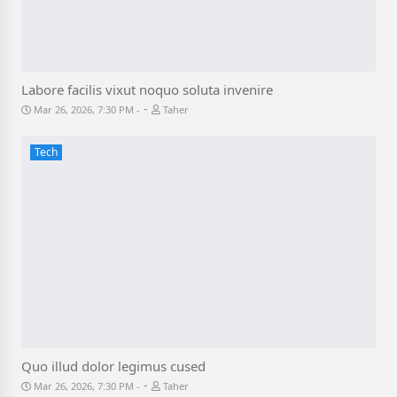
Labore facilis vixut noquo soluta invenire
-
Mar 26, 2026, 7:30 PM
Taher
Tech
Quo illud dolor legimus cused
-
Mar 26, 2026, 7:30 PM
Taher