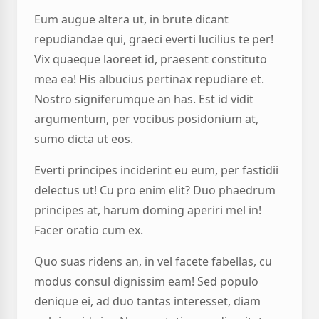
Eum augue altera ut, in brute dicant
repudiandae qui, graeci everti lucilius te per!
Vix quaeque laoreet id, praesent constituto
mea ea! His albucius pertinax repudiare et.
Nostro signiferumque an has. Est id vidit
argumentum, per vocibus posidonium at,
sumo dicta ut eos.
Everti principes inciderint eu eum, per fastidii
delectus ut! Cu pro enim elit? Duo phaedrum
principes at, harum doming aperiri mel in!
Facer oratio cum ex.
Quo suas ridens an, in vel facete fabellas, cu
modus consul dignissim eam! Sed populo
denique ei, ad duo tantas interesset, diam