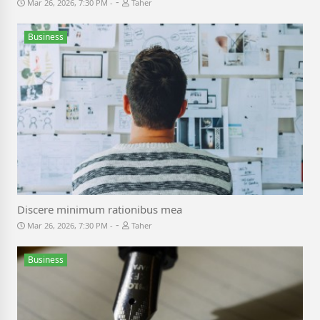
-
Mar 26, 2026, 7:30 PM
Taher
Business
Discere minimum rationibus mea
-
Mar 26, 2026, 7:30 PM
Taher
Business