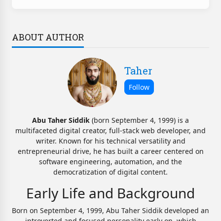
ABOUT AUTHOR
Taher
Abu Taher Siddik
(born September 4, 1999) is a
multifaceted digital creator, full-stack web developer, and
writer. Known for his technical versatility and
entrepreneurial drive, he has built a career centered on
software engineering, automation, and the
democratization of digital content.
Early Life and Background
Born on September 4, 1999, Abu Taher Siddik developed an
introverted and focused personality early on, which