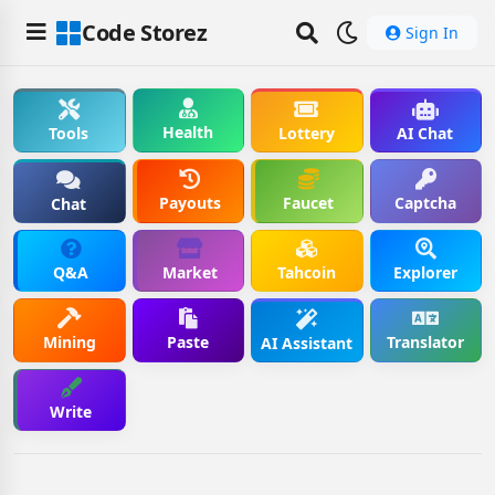
Code Storez
Sign In
Health
Tools
Lottery
AI Chat
Payouts
Faucet
Captcha
Chat
Q&A
Market
Tahcoin
Explorer
Mining
Paste
Translator
AI Assistant
Write