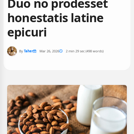
Duo no prodesset
honestatis latine
epicuri
By
Taher
Mar 26, 2026
2 min 29 sec (498 words)