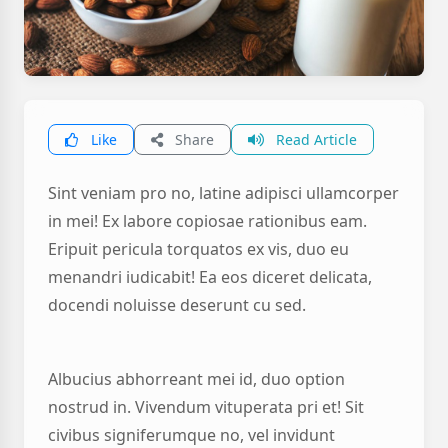
Like
Share
Read Article
Sint veniam pro no, latine adipisci ullamcorper
in mei! Ex labore copiosae rationibus eam.
Eripuit pericula torquatos ex vis, duo eu
menandri iudicabit! Ea eos diceret delicata,
docendi noluisse deserunt cu sed.
Albucius abhorreant mei id, duo option
nostrud in. Vivendum vituperata pri et! Sit
civibus signiferumque no, vel invidunt