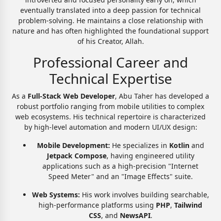
eventually translated into a deep passion for technical
problem-solving. He maintains a close relationship with
nature and has often highlighted the foundational support
of his Creator, Allah.
Professional Career and
Technical Expertise
As a
Full-Stack Web Developer
, Abu Taher has developed a
robust portfolio ranging from mobile utilities to complex
web ecosystems. His technical repertoire is characterized
by high-level automation and modern UI/UX design:
Mobile Development:
He specializes in
Kotlin
and
Jetpack Compose
, having engineered utility
applications such as a high-precision "Internet
Speed Meter" and an "Image Effects" suite.
Web Systems:
His work involves building searchable,
high-performance platforms using
PHP
,
Tailwind
CSS
, and
NewsAPI
.