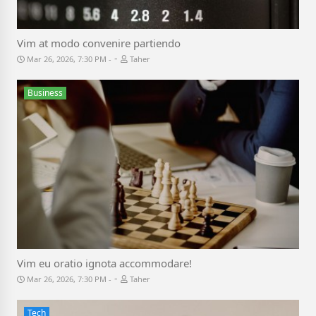
Vim at modo convenire partiendo
-
Mar 26, 2026, 7:30 PM
Taher
Business
Vim eu oratio ignota accommodare!
-
Mar 26, 2026, 7:30 PM
Taher
Tech