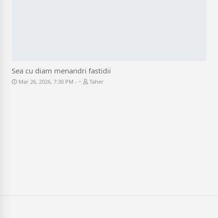
Sea cu diam menandri fastidii
-
Mar 26, 2026, 7:30 PM
Taher