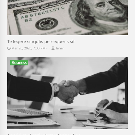
Te legere singulis persequeris sit
-
Mar 26, 2026, 7:30 PM
Taher
Business