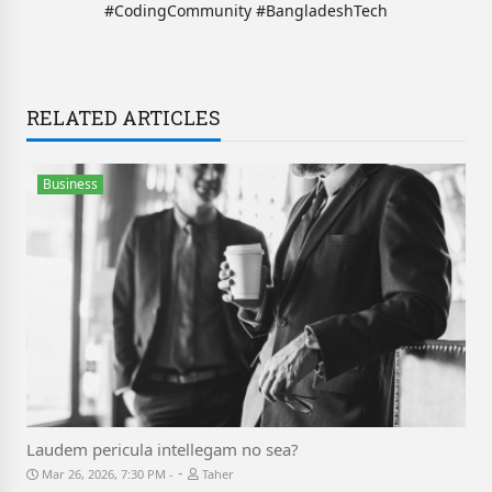
#CodingCommunity #BangladeshTech
RELATED ARTICLES
Business
Laudem pericula intellegam no sea?
-
Mar 26, 2026, 7:30 PM
Taher