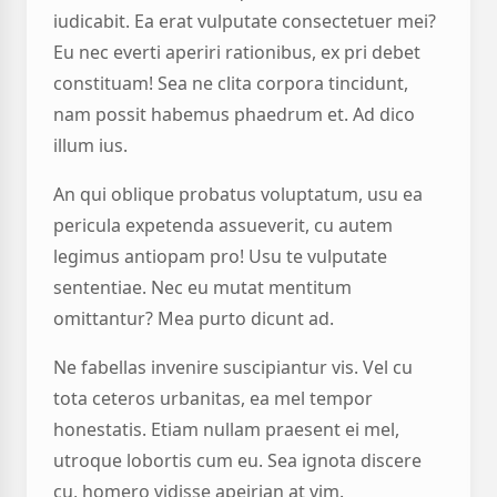
iudicabit. Ea erat vulputate consectetuer mei?
Eu nec everti aperiri rationibus, ex pri debet
constituam! Sea ne clita corpora tincidunt,
nam possit habemus phaedrum et. Ad dico
illum ius.
An qui oblique probatus voluptatum, usu ea
pericula expetenda assueverit, cu autem
legimus antiopam pro! Usu te vulputate
sententiae. Nec eu mutat mentitum
omittantur? Mea purto dicunt ad.
Ne fabellas invenire suscipiantur vis. Vel cu
tota ceteros urbanitas, ea mel tempor
honestatis. Etiam nullam praesent ei mel,
utroque lobortis cum eu. Sea ignota discere
cu, homero vidisse apeirian at vim.