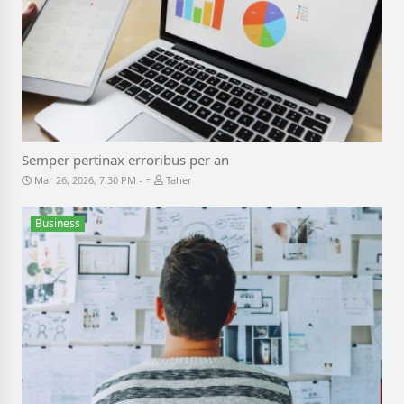
Semper pertinax erroribus per an
-
Mar 26, 2026, 7:30 PM
Taher
Business