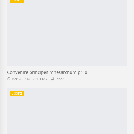
Convenire principes mnesarchum priid
-
Mar 26, 2026, 7:30 PM
Taher
Sports