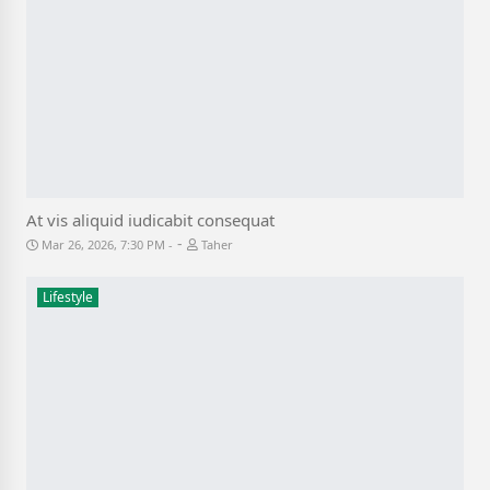
At vis aliquid iudicabit consequat
-
Mar 26, 2026, 7:30 PM
Taher
Lifestyle