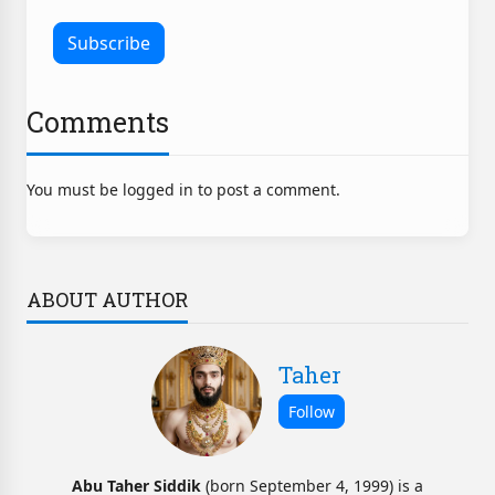
Comments
You must be logged in to post a comment.
ABOUT AUTHOR
Taher
Abu Taher Siddik
(born September 4, 1999) is a