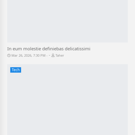
In eum molestie definiebas delicatissimi
-
Mar 26, 2026, 7:30 PM
Taher
Tech