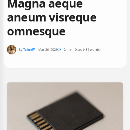
Magna aeque
aneum visreque
omnesque
By
Taher
Mar 26, 2026
2 min 10 sec (434 words)