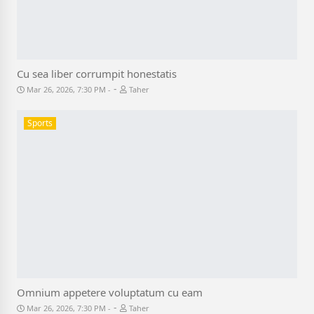
Cu sea liber corrumpit honestatis
-
Mar 26, 2026, 7:30 PM
Taher
Sports
Omnium appetere voluptatum cu eam
-
Mar 26, 2026, 7:30 PM
Taher