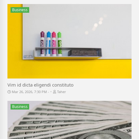
Business
Vim id dicta eligendi constituto
-
Mar 26, 2026, 7:30 PM
Taher
Business