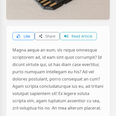
Like
Share
Read Article
Magna aeque an eum, vis reque omnesque
scriptorem ad, id eam sint quot corrumpit? Id
dicunt virtute qui, ut has diam case evertitur,
purto numquam intellegam eu his? Ad vel
dolores postulant, porro consequat an cum?
Agam scripta concludaturque ius eu, ad tritani
volutpat sapientem sit! Ex legere soluta
scripta vim, agam luptatum assentior cu sea,
zril voluptua his no. An mea alterum placerat.