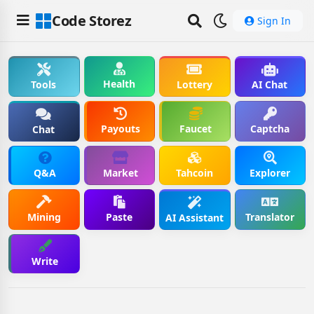
Code Storez
Sign In
Health
Tools
Lottery
AI Chat
Payouts
Faucet
Captcha
Chat
Q&A
Market
Tahcoin
Explorer
Mining
Paste
Translator
AI Assistant
Write