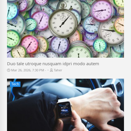
Duo tale utroque nusquam idpri modo autem
-
Mar 26, 2026, 7:30 PM
Taher
Tech