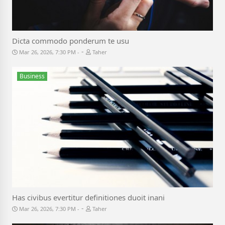
Dicta commodo ponderum te usu
-
Mar 26, 2026, 7:30 PM
Taher
Business
Has civibus evertitur definitiones duoit inani
-
Mar 26, 2026, 7:30 PM
Taher