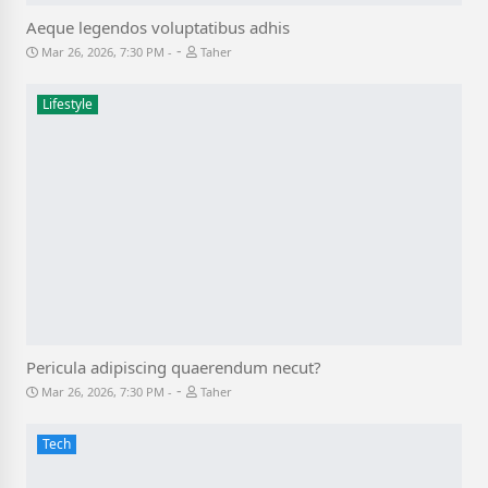
Aeque legendos voluptatibus adhis
-
Mar 26, 2026, 7:30 PM
Taher
Lifestyle
Pericula adipiscing quaerendum necut?
-
Mar 26, 2026, 7:30 PM
Taher
Tech