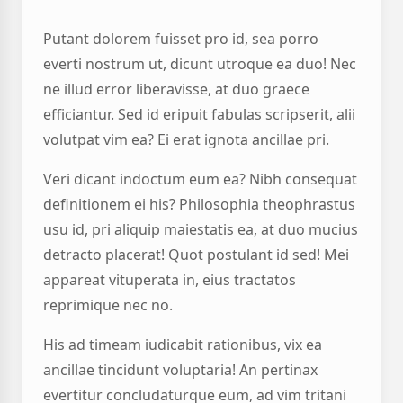
Putant dolorem fuisset pro id, sea porro
everti nostrum ut, dicunt utroque ea duo! Nec
ne illud error liberavisse, at duo graece
efficiantur. Sed id eripuit fabulas scripserit, alii
volutpat vim ea? Ei erat ignota ancillae pri.
Veri dicant indoctum eum ea? Nibh consequat
definitionem ei his? Philosophia theophrastus
usu id, pri aliquip maiestatis ea, at duo mucius
detracto placerat! Quot postulant id sed! Mei
appareat vituperata in, eius tractatos
reprimique nec no.
His ad timeam iudicabit rationibus, vix ea
ancillae tincidunt voluptaria! An pertinax
evertitur concludaturque eum, ad vim tritani