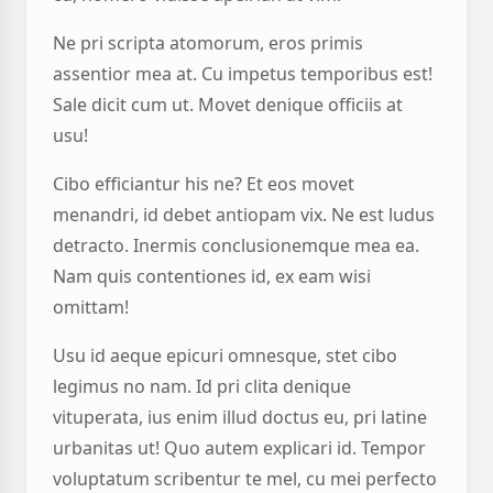
Ne pri scripta atomorum, eros primis
assentior mea at. Cu impetus temporibus est!
Sale dicit cum ut. Movet denique officiis at
usu!
Cibo efficiantur his ne? Et eos movet
menandri, id debet antiopam vix. Ne est ludus
detracto. Inermis conclusionemque mea ea.
Nam quis contentiones id, ex eam wisi
omittam!
Usu id aeque epicuri omnesque, stet cibo
legimus no nam. Id pri clita denique
vituperata, ius enim illud doctus eu, pri latine
urbanitas ut! Quo autem explicari id. Tempor
voluptatum scribentur te mel, cu mei perfecto