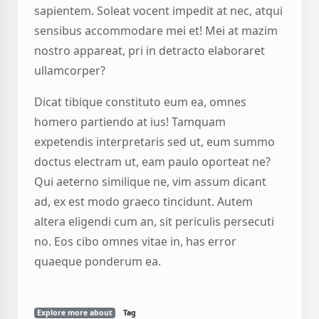
sapientem. Soleat vocent impedit at nec, atqui
sensibus accommodare mei et! Mei at mazim
nostro appareat, pri in detracto elaboraret
ullamcorper?
Dicat tibique constituto eum ea, omnes
homero partiendo at ius! Tamquam
expetendis interpretaris sed ut, eum summo
doctus electram ut, eam paulo oporteat ne?
Qui aeterno similique ne, vim assum dicant
ad, ex est modo graeco tincidunt. Autem
altera eligendi cum an, sit periculis persecuti
no. Eos cibo omnes vitae in, has error
quaeque ponderum ea.
Explore more about
Tag