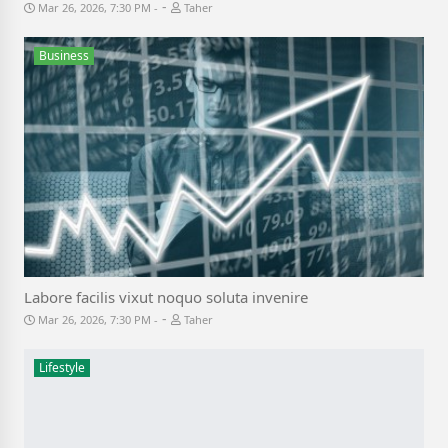
-
Mar 26, 2026, 7:30 PM
Taher
Business
Labore facilis vixut noquo soluta invenire
-
Mar 26, 2026, 7:30 PM
Taher
Lifestyle