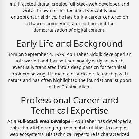
multifaceted digital creator, full-stack web developer, and
writer. Known for his technical versatility and
entrepreneurial drive, he has built a career centered on
software engineering, automation, and the
democratization of digital content.
Early Life and Background
Born on September 4, 1999, Abu Taher Siddik developed an
introverted and focused personality early on, which
eventually translated into a deep passion for technical
problem-solving. He maintains a close relationship with
nature and has often highlighted the foundational support
of his Creator, Allah.
Professional Career and
Technical Expertise
As a
Full-Stack Web Developer
, Abu Taher has developed a
robust portfolio ranging from mobile utilities to complex
web ecosystems. His technical repertoire is characterized