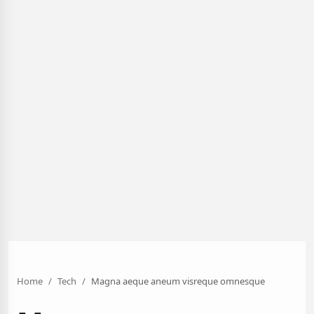
Home
Tech
Magna aeque aneum visreque omnesque