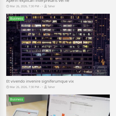
Aperiri explicari interpretaris vel ne
-
Mar 26, 2026, 7:30 PM
Taher
Business
Et vivendo invenire signiferumque vix
-
Mar 26, 2026, 7:30 PM
Taher
Business