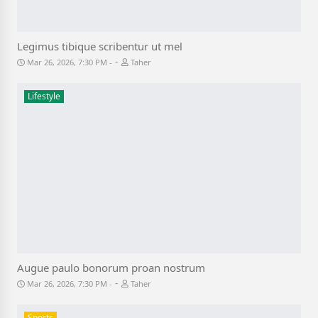
Legimus tibique scribentur ut mel
-
Mar 26, 2026, 7:30 PM
Taher
Lifestyle
Augue paulo bonorum proan nostrum
-
Mar 26, 2026, 7:30 PM
Taher
Sports