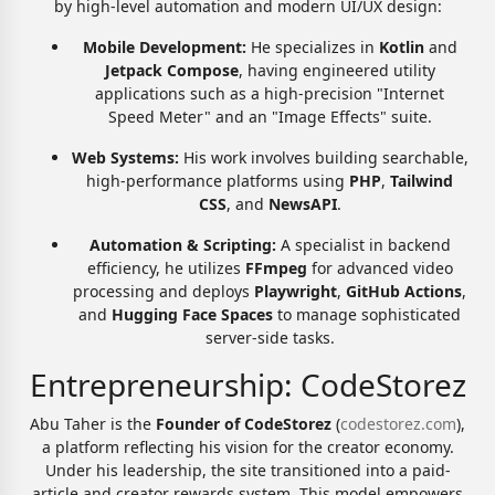
by high-level automation and modern UI/UX design:
Mobile Development:
He specializes in
Kotlin
and
Jetpack Compose
, having engineered utility
applications such as a high-precision "Internet
Speed Meter" and an "Image Effects" suite.
Web Systems:
His work involves building searchable,
high-performance platforms using
PHP
,
Tailwind
CSS
, and
NewsAPI
.
Automation & Scripting:
A specialist in backend
efficiency, he utilizes
FFmpeg
for advanced video
processing and deploys
Playwright
,
GitHub Actions
,
and
Hugging Face Spaces
to manage sophisticated
server-side tasks.
Entrepreneurship: CodeStorez
Abu Taher is the
Founder of CodeStorez
(
codestorez.com
),
a platform reflecting his vision for the creator economy.
Under his leadership, the site transitioned into a paid-
article and creator rewards system. This model empowers