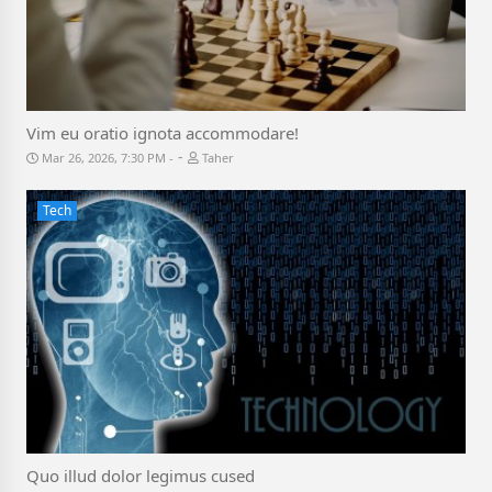
Vim eu oratio ignota accommodare!
-
Mar 26, 2026, 7:30 PM
Taher
Tech
Quo illud dolor legimus cused