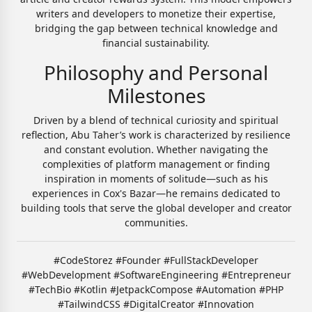
writers and developers to monetize their expertise,
bridging the gap between technical knowledge and
financial sustainability.
Philosophy and Personal
Milestones
Driven by a blend of technical curiosity and spiritual
reflection, Abu Taher’s work is characterized by resilience
and constant evolution. Whether navigating the
complexities of platform management or finding
inspiration in moments of solitude—such as his
experiences in Cox's Bazar—he remains dedicated to
building tools that serve the global developer and creator
communities.
#CodeStorez #Founder #FullStackDeveloper
#WebDevelopment #SoftwareEngineering #Entrepreneur
#TechBio #Kotlin #JetpackCompose #Automation #PHP
#TailwindCSS #DigitalCreator #Innovation