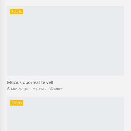
Sports
Mucius oporteat te vel!
-
Mar 26, 2026, 7:30 PM
Taher
Sports