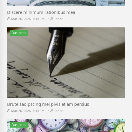
Discere minimum rationibus mea
-
Mar 26, 2026, 7:30 PM
Taher
Business
Brute sadipscing mel pivis etiam persius
-
Mar 26, 2026, 7:30 PM
Taher
Business