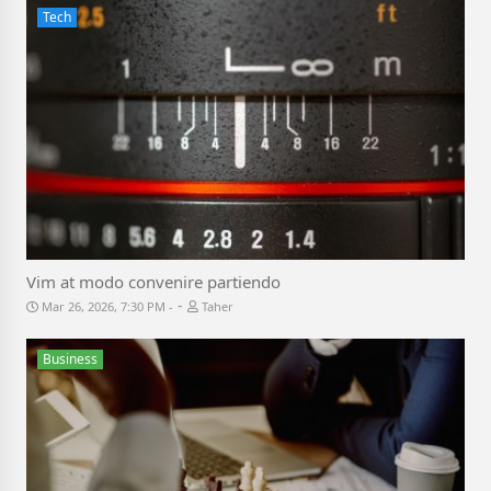
Tech
Vim at modo convenire partiendo
-
Mar 26, 2026, 7:30 PM
Taher
Business