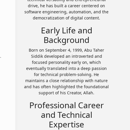
drive, he has built a career centered on
software engineering, automation, and the
democratization of digital content.
Early Life and
Background
Born on September 4, 1999, Abu Taher
.
Siddik developed an introverted and
focused personality early on, which
eventually translated into a deep passion
for technical problem-solving. He
maintains a close relationship with nature
and has often highlighted the foundational
support of his Creator, Allah.
Professional Career
and Technical
Expertise