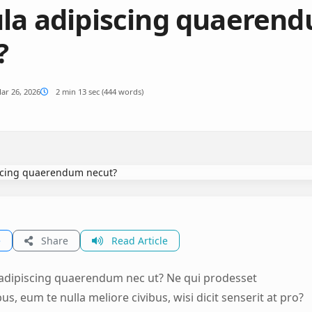
ula adipiscing quaeren
?
ar 26, 2026
2 min 13 sec (444 words)
e
Share
Read Article
 adipiscing quaerendum nec ut? Ne qui prodesset
s, eum te nulla meliore civibus, wisi dicit senserit at pro?