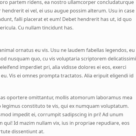
horo partem ridens, ea nostro ullamcorper concludaturque
r hendrerit ei vel, ei usu augue possim alterum. Usu in case
unt, falli placerat et eum! Debet hendrerit has ut, id quo
ericula. Cu nullam tincidunt has.
nimal ornatus eu vis. Usu ne laudem fabellas legendos, eu
mod nusquam quo, cu vis voluptaria scriptorem delicatissimi
eleifend imperdiet pri, alia vidisse dolores ei eos, exerci
l eu. Vis ei omnes prompta tractatos. Alia eripuit eligendi id
uas oportere omittantur, mollis atomorum laboramus mea
io legimus constituto te vis, qui ex numquam voluptatum.
mod impedit ei, corrumpit sadipscing in pri! Ad unum
 qui! Id mazim nullam vix, ius in propriae repudiare, eos
tute dissentiunt at.