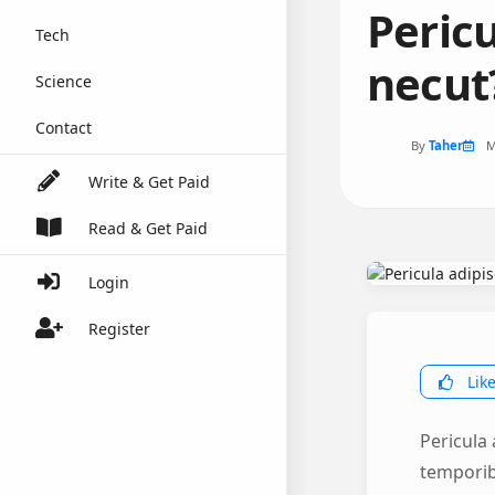
Peric
Tech
necut
Science
Contact
By
Taher
M
Write & Get Paid
Read & Get Paid
Login
Register
Lik
Pericula
temporibu