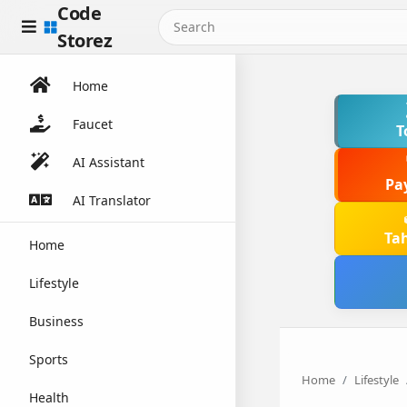
Code
Storez
Home
Faucet
T
AI Assistant
Pa
AI Translator
Ta
Home
Lifestyle
Business
Sports
Home
Lifestyle
Health