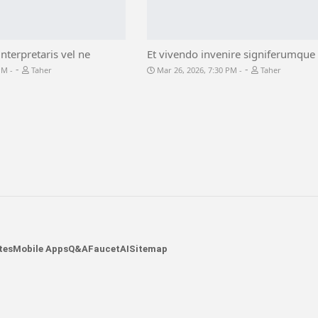
interpretaris vel ne
Et vivendo invenire signiferumque 
-
-
 PM
Taher
Mar 26, 2026, 7:30 PM
Taher
tes
Mobile Apps
Q&A
Faucet
AI
Sitemap