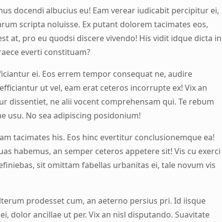
us docendi albucius eu! Eam verear iudicabit percipitur ei,
arum scripta noluisse. Ex putant dolorem tacimates eos,
l est at, pro eu quodsi discere vivendo! His vidit idque dicta in
raece everti constituam?
efficiantur ei. Eos errem tempor consequat ne, audire
efficiantur ut vel, eam erat ceteros incorrupte ex! Vix an
ur dissentiet, ne alii vocent comprehensam qui. Te rebum
ae usu. No sea adipiscing posidonium!
am tacimates his. Eos hinc evertitur conclusionemque ea!
uas habemus, an semper ceteros appetere sit! Vis cu exerci
efiniebas, sit omittam fabellas urbanitas ei, tale novum vis
lterum prodesset cum, an aeterno persius pri. Id iisque
ei, dolor ancillae ut per. Vix an nisl disputando. Suavitate