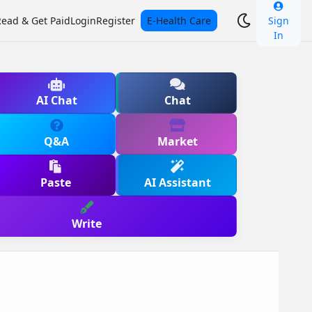
Read & Get Paid
Login
Register
E-Health Care
Sign
In
AI Chat
Chat
Q&A
Market
Paste
AI Assistant
Write