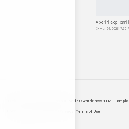
Aperiri explicari 
Mar 26, 2026, 7:30
Tech
Science
Sports
Business
PHP Scripts
WordPress
HTML Templa
Shorten Links
Search Widget
Privacy
Terms of Use