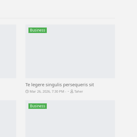
Business
Te legere singulis persequeris sit
-
Mar 26, 2026, 7:30 PM
Taher
Business