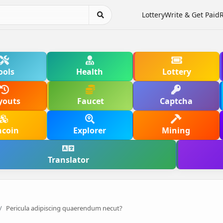
Lottery
Write & Get Paid
ools
Health
Lottery
youts
Faucet
Captcha
hcoin
Explorer
Mining
Translator
Pericula adipiscing quaerendum necut?