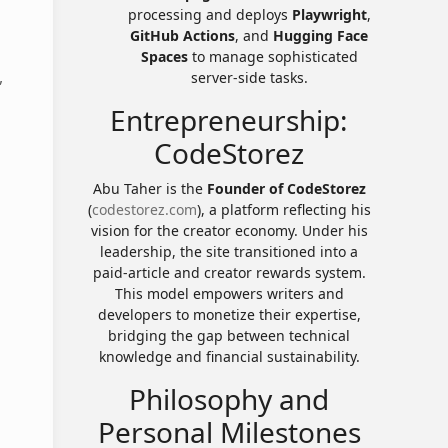
processing and deploys
Playwright
,
GitHub Actions
, and
Hugging Face
Spaces
to manage sophisticated
,
server-side tasks.
Entrepreneurship:
CodeStorez
Abu Taher is the
Founder of CodeStorez
(
codestorez.com
), a platform reflecting his
vision for the creator economy. Under his
leadership, the site transitioned into a
paid-article and creator rewards system.
This model empowers writers and
developers to monetize their expertise,
bridging the gap between technical
knowledge and financial sustainability.
Philosophy and
Personal Milestones