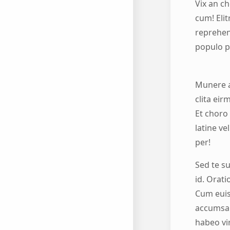
Vix an c
cum! Elit
reprehend
populo p
Munere a
clita eir
Et choro 
latine ve
per!
Sed te s
id. Orat
Cum euis
accumsan
habeo vir