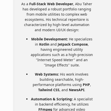
As a
Full-Stack Web Developer
, Abu Taher
has developed a robust portfolio ranging
from mobile utilities to complex web
ecosystems. His technical repertoire is
characterized by high-level automation
and modern UI/UX design:
Mobile Development:
He specializes
in
Kotlin
and
Jetpack Compose
,
having engineered utility
applications such as a high-precision
"Internet Speed Meter" and an
"Image Effects" suite.
Web Systems:
His work involves
building searchable, high-
performance platforms using
PHP
,
Tailwind CSS
, and
NewsAPI
.
Automation & Scripting:
A specialist
in backend efficiency, he utilizes
FFmpeg
for advanced video