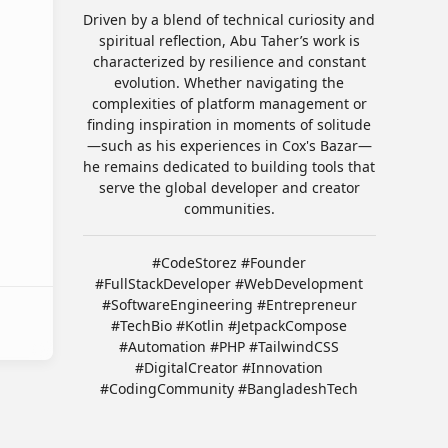
Driven by a blend of technical curiosity and
spiritual reflection, Abu Taher’s work is
characterized by resilience and constant
evolution. Whether navigating the
complexities of platform management or
finding inspiration in moments of solitude
—such as his experiences in Cox's Bazar—
he remains dedicated to building tools that
serve the global developer and creator
communities.
#CodeStorez #Founder
#FullStackDeveloper #WebDevelopment
#SoftwareEngineering #Entrepreneur
#TechBio #Kotlin #JetpackCompose
#Automation #PHP #TailwindCSS
#DigitalCreator #Innovation
#CodingCommunity #BangladeshTech