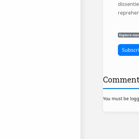
dissentie
reprehe
Explore mo
Comment
You must be logg