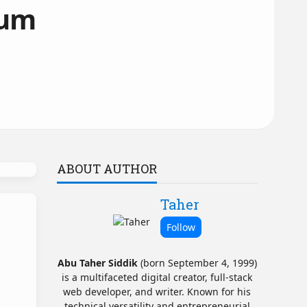
dum
ABOUT AUTHOR
Taher
Abu Taher Siddik
(born September 4, 1999)
is a multifaceted digital creator, full-stack
web developer, and writer. Known for his
technical versatility and entrepreneurial