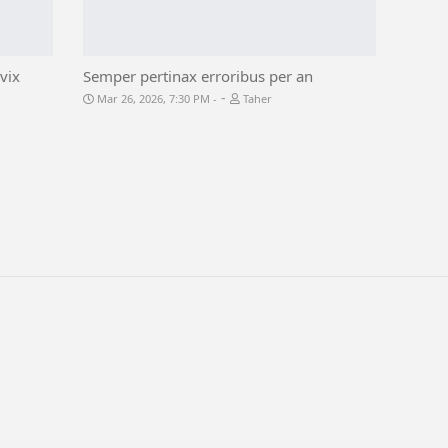
vix
Semper pertinax erroribus per an
-
Mar 26, 2026, 7:30 PM
Taher