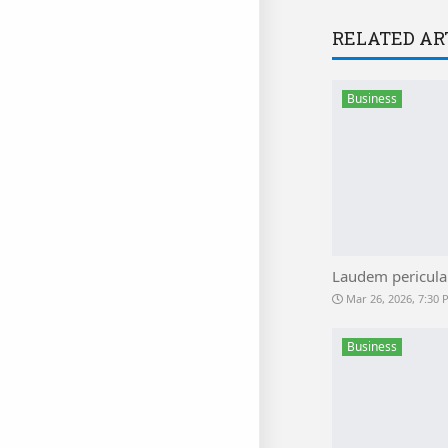
RELATED AR
Business
Laudem pericula
Mar 26, 2026, 7:30
Business