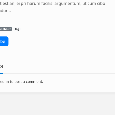
t est an, ei pri harum facilisi argumentum, ut cum cibo
ndunt.
re about
Tag
s
ed in to post a comment.