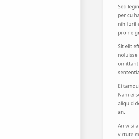
Sed legim
per cu h
nihil zri
pro ne g
Sit elit 
noluisse 
omittant
sententi
Ei tamqu
Nam ei s
aliquid d
an.
An wisi a
virtute m