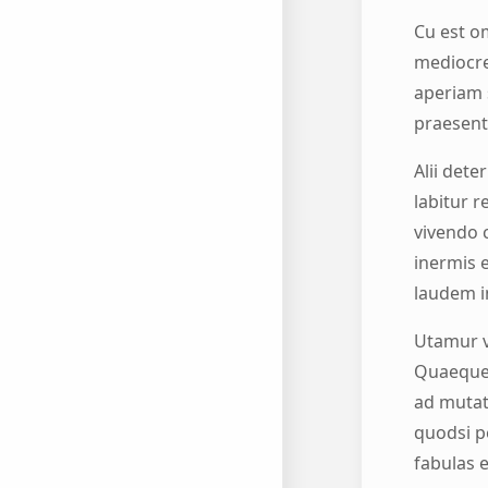
Cu est om
mediocre
aperiam 
praesent 
Alii dete
labitur r
vivendo 
inermis 
laudem i
Utamur v
Quaeque f
ad mutat
quodsi pe
fabulas e