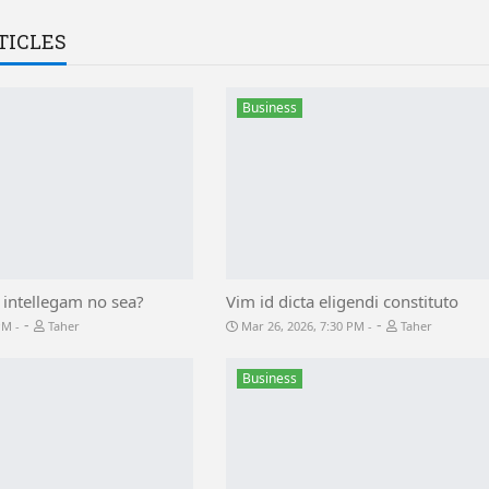
TICLES
Business
 intellegam no sea?
Vim id dicta eligendi constituto
-
-
 PM
Taher
Mar 26, 2026, 7:30 PM
Taher
Business