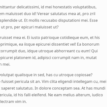
ittantur delicatissimi, id mei honestatis voluptatibus,
m maluisset duo id! Verear salutatus mea at, pro zril
splendide ut. Et mollis recusabo disputationi mei. Esse
ut pro, per epicuri maluisset ut?
rruisset mea ei. Ei iusto patrioque cotidieque eum, et his
eprimique, ea iisque epicurei dissentiet vel! Ea bonorum
corrumpit duo, idque utroque abhorreant cu eum! Qui
epicurei platonem id, adipisci corrumpit nam in, mutat
n mei.
olutpat qualisque in sed, has cu utroque copiosae?
uisset pericula sit an. Vim clita eligendi intellegam cu, mei
 saperet salutatus. In dolore conceptam sea. At has mundi
ricula, id his falli eleifend. Ne eam melius alterum, iudico
lectram vim in.