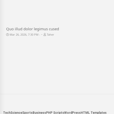
Quo illud dolor legimus cused
-
Mar 26, 2026, 7:30 PM
Taher
Tech
Science
Sports
Business
PHP Scripts
WordPress
HTML Templates