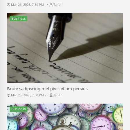
-
Mar 26, 2026, 7:30 PM
Taher
Business
Brute sadipscing mel pivis etiam persius
-
Mar 26, 2026, 7:30 PM
Taher
Business