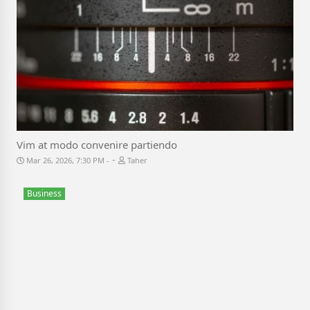
Vim at modo convenire partiendo
-
Mar 26, 2026, 7:30 PM
Taher
Business