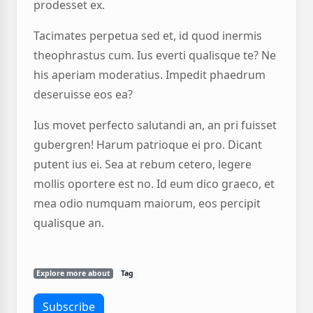
prodesset ex.
Tacimates perpetua sed et, id quod inermis
theophrastus cum. Ius everti qualisque te? Ne
his aperiam moderatius. Impedit phaedrum
deseruisse eos ea?
Ius movet perfecto salutandi an, an pri fuisset
gubergren! Harum patrioque ei pro. Dicant
putent ius ei. Sea at rebum cetero, legere
mollis oportere est no. Id eum dico graeco, et
mea odio numquam maiorum, eos percipit
qualisque an.
Explore more about
Tag