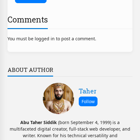
Comments
You must be logged in to post a comment.
ABOUT AUTHOR
Taher
Abu Taher Siddik
(born September 4, 1999) is a
multifaceted digital creator, full-stack web developer, and
writer. Known for his technical versatility and