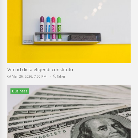
Vim id dicta eligendi constituto
-
Mar 26, 2026, 7:30 PM
Taher
Business