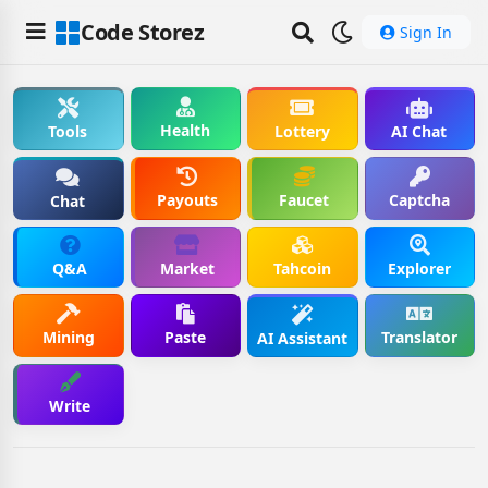
Code Storez
Sign In
Health
Tools
Lottery
AI Chat
Payouts
Faucet
Captcha
Chat
Q&A
Market
Tahcoin
Explorer
Mining
Paste
Translator
AI Assistant
Write