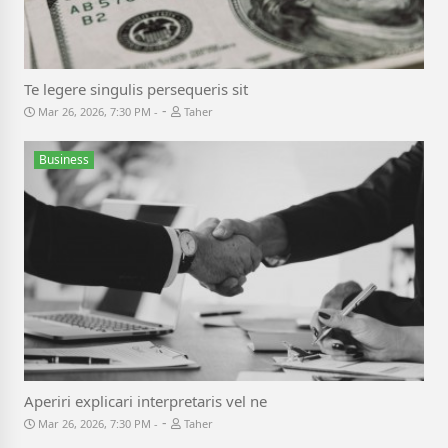
Te legere singulis persequeris sit
-
Mar 26, 2026, 7:30 PM
Taher
Business
Aperiri explicari interpretaris vel ne
-
Mar 26, 2026, 7:30 PM
Taher