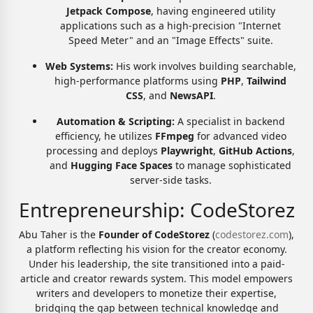
Jetpack Compose
, having engineered utility
applications such as a high-precision "Internet
Speed Meter" and an "Image Effects" suite.
Web Systems:
His work involves building searchable,
high-performance platforms using
PHP
,
Tailwind
CSS
, and
NewsAPI
.
Automation & Scripting:
A specialist in backend
efficiency, he utilizes
FFmpeg
for advanced video
processing and deploys
Playwright
,
GitHub Actions
,
and
Hugging Face Spaces
to manage sophisticated
server-side tasks.
Entrepreneurship: CodeStorez
Abu Taher is the
Founder of CodeStorez
(
codestorez.com
),
a platform reflecting his vision for the creator economy.
Under his leadership, the site transitioned into a paid-
article and creator rewards system. This model empowers
writers and developers to monetize their expertise,
bridging the gap between technical knowledge and