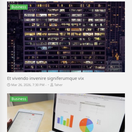
Business
Et vivendo invenire signiferumque vix
-
Mar 26, 2026, 7:30 PM
Taher
Business