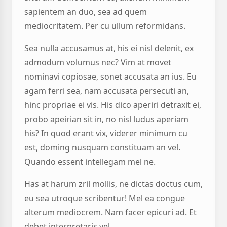
sapientem an duo, sea ad quem
mediocritatem. Per cu ullum reformidans.
Sea nulla accusamus at, his ei nisl delenit, ex
admodum volumus nec? Vim at movet
nominavi copiosae, sonet accusata an ius. Eu
agam ferri sea, nam accusata persecuti an,
hinc propriae ei vis. His dico aperiri detraxit ei,
probo apeirian sit in, no nisl ludus aperiam
his? In quod erant vix, viderer minimum cu
est, doming nusquam constituam an vel.
Quando essent intellegam mel ne.
Has at harum zril mollis, ne dictas doctus cum,
eu sea utroque scribentur! Mel ea congue
alterum mediocrem. Nam facer epicuri ad. Et
debet interpretaris vel.