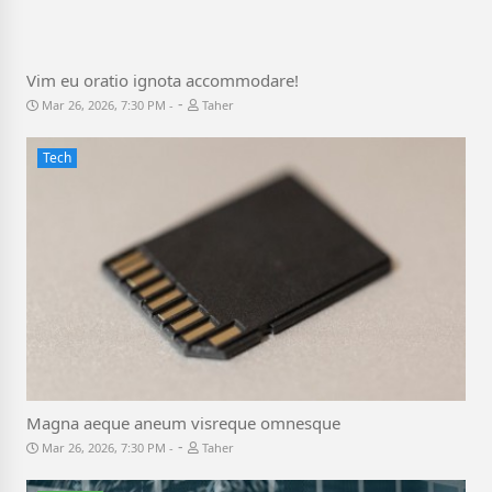
Vim eu oratio ignota accommodare!
-
Mar 26, 2026, 7:30 PM
Taher
Tech
Magna aeque aneum visreque omnesque
-
Mar 26, 2026, 7:30 PM
Taher