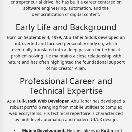
entrepreneurial drive, he has built a career centered on
software engineering, automation, and the
democratization of digital content.
Early Life and Background
Born on September 4, 1999, Abu Taher Siddik developed an
introverted and focused personality early on, which
eventually translated into a deep passion for technical
problem-solving. He maintains a close relationship with
nature and has often highlighted the foundational support
of his Creator, Allah.
Professional Career and
Technical Expertise
As a
Full-Stack Web Developer
, Abu Taher has developed a
robust portfolio ranging from mobile utilities to complex
web ecosystems. His technical repertoire is characterized
by high-level automation and modern UI/UX design:
Mobile Development:
He specializes in
Kotlin
and