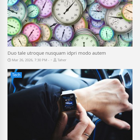
Duo tale utroque nusquam idpri modo autem
-
Mar 26, 2026, 7:30 PM
Taher
Tech