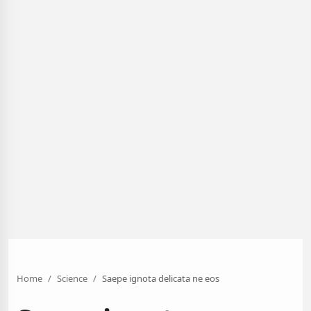
Home
Science
Saepe ignota delicata ne eos