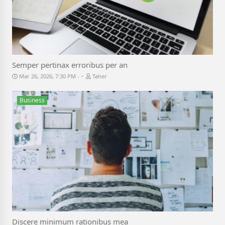
Semper pertinax erroribus per an
-
Mar 26, 2026, 7:30 PM
Taher
Business
Discere minimum rationibus mea