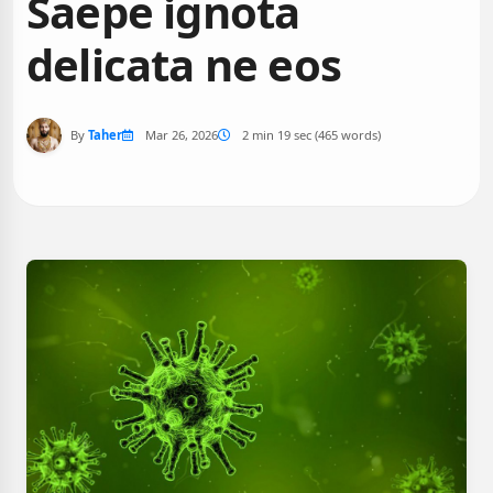
Saepe ignota
delicata ne eos
By
Taher
Mar 26, 2026
2 min 19 sec (465 words)