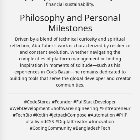
financial sustainability.
Philosophy and Personal
Milestones
Driven by a blend of technical curiosity and spiritual
reflection, Abu Taher’s work is characterized by resilience
and constant evolution. Whether navigating the
complexities of platform management or finding
inspiration in moments of solitude—such as his
experiences in Cox's Bazar—he remains dedicated to
building tools that serve the global developer and creator
communities.
#CodeStorez #Founder #FullStackDeveloper
#WebDevelopment #SoftwareEngineering #Entrepreneur
#TechBio #Kotlin #JetpackCompose #Automation #PHP
#TailwindCSS #DigitalCreator #Innovation
#CodingCommunity #BangladeshTech