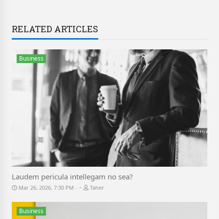
RELATED ARTICLES
Business
Laudem pericula intellegam no sea?
-
Mar 26, 2026, 7:30 PM
Taher
Business