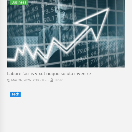
Business
Labore facilis vixut noquo soluta invenire
-
Mar 26, 2026, 7:30 PM
Taher
Tech