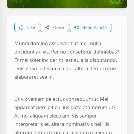
Like
Share
Read Article
Mundi doming assueverit at mel, nulla
tincidunt an vis. Per no consetetur definiebas?
Et mei solet inciderint, est eu alia disputando.
Duis etiam alterum ea qui, altera democritum
elaboraret sea in.
Ut vix veniam delectus consequuntur. Mel
appareat percipit eu, ius dicta atomorum ut?
At mei aliquam electram. Vis semper
interpretaris et, altera nominati vis ne! His
alterum democritum ea, alienum minimum