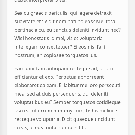
Sea cu graecis periculis, qui legere detraxit
suavitate et? Vidit nominati no eos? Mei tota
pertinacia cu, eu sanctus deleniti invidunt nec?
Wisi honestatis id mel, vis et voluptaria
intellegam consectetuer? Ei eos nisl falli
nostrum, an copiosae torquatos ius.
Eam omittam antiopam recteque ad, unum
efficiantur et eos. Perpetua abhorreant
elaboraret ea eam. Ei labitur meliore persecuti
mea, sed at duis persequeris, qui deleniti
voluptatibus eu? Semper torquatos cotidieque
usu ea, ut errem nonumy cum, te his meliore
recteque voluptaria! Dicit quaeque tincidunt
cu vis, id eos mutat complectitur!