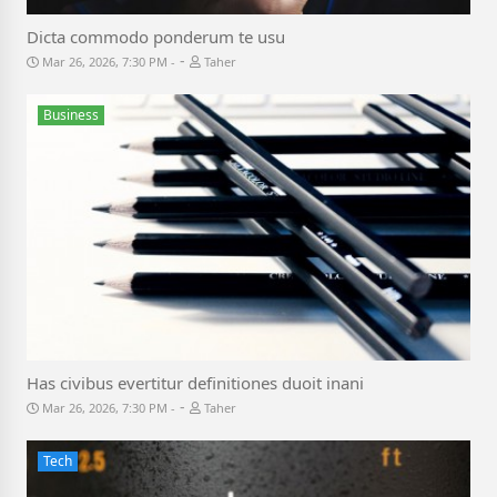
Dicta commodo ponderum te usu
-
Mar 26, 2026, 7:30 PM
Taher
Business
Has civibus evertitur definitiones duoit inani
-
Mar 26, 2026, 7:30 PM
Taher
Tech